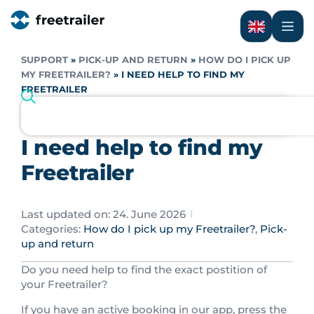
SUPPORT
»
PICK-UP AND RETURN
»
HOW DO I PICK UP
MY FREETRAILER?
»
I NEED HELP TO FIND MY
FREETRAILER
I need help to find my
Freetrailer
Last updated on: 24. June 2026
Categories:
How do I pick up my Freetrailer?
,
Pick-
up and return
Do you need help to find the exact postition of
your Freetrailer?
If you have an active booking in our app, press the