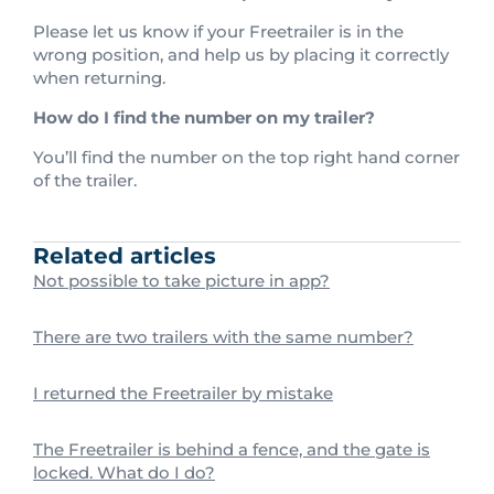
Please let us know if your Freetrailer is in the
wrong position, and help us by placing it correctly
when returning.
How do I find the number on my trailer?
You’ll find the number on the top right hand corner
of the trailer.
Related articles
Not possible to take picture in app?
There are two trailers with the same number?
I returned the Freetrailer by mistake
The Freetrailer is behind a fence, and the gate is
locked. What do I do?