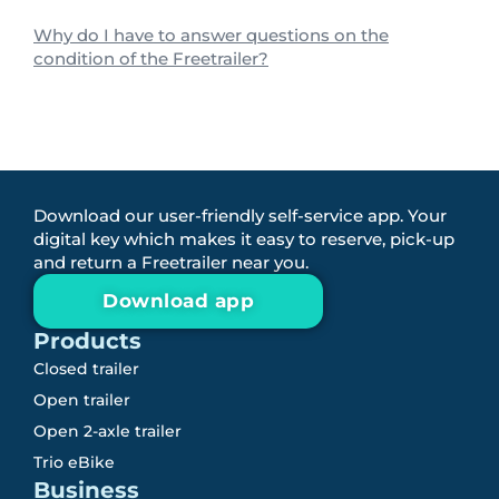
Why do I have to answer questions on the
condition of the Freetrailer?
Download our user-friendly self-service app. Your
digital key which makes it easy to reserve, pick-up
and return a Freetrailer near you.
Download app
Products
Closed trailer
Open trailer
Open 2-axle trailer
Trio eBike
Business