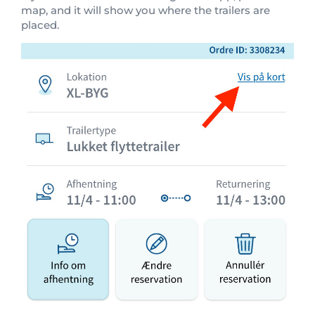
map, and it will show you where the trailers are
placed.