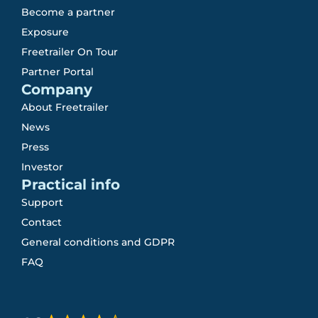
Become a partner
Exposure
Freetrailer On Tour
Partner Portal
Company
About Freetrailer
News
Press
Investor
Practical info
Support
Contact
General conditions and GDPR
FAQ