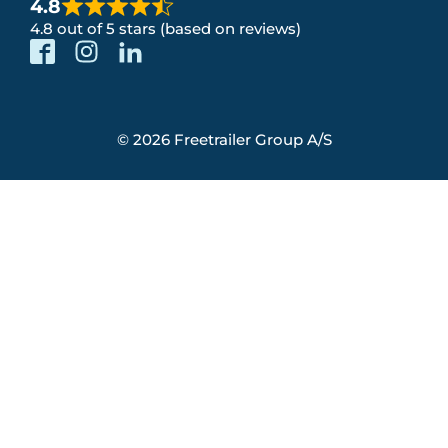
4.8
4.8 out of 5 stars (based on reviews)
© 2026 Freetrailer Group A/S