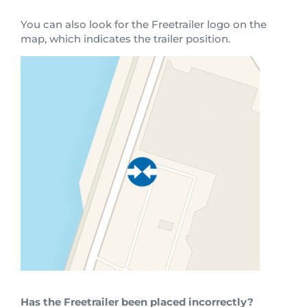
You can also look for the Freetrailer logo on the
map, which indicates the trailer position.
Has the Freetrailer been placed incorrectly?