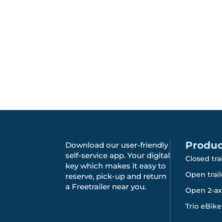
Produc
Download our user-friendly
self-service app. Your digital
Closed tra
key which makes it easy to
Open trail
reserve, pick-up and return
a Freetrailer near you.
Open 2-axl
Trio eBike