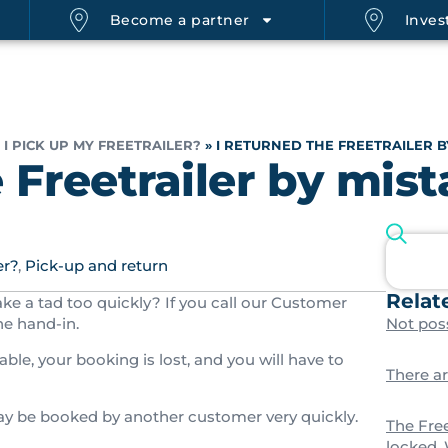
Become a partner
Invest
I PICK UP MY FREETRAILER?
»
I RETURNED THE FREETRAILER B
e Freetrailer by mis
er?
,
Pick-up and return
Relat
ake a tad too quickly? If you call our Customer
he hand-in.
Not poss
able, your booking is lost, and you will have to
There a
may be booked by another customer very quickly.
The Free
locked.