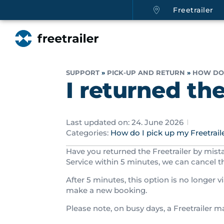
Freetrailer
SUPPORT
»
PICK-UP AND RETURN
»
HOW DO 
I returned th
Last updated on: 24. June 2026
Categories:
How do I pick up my Freetrail
Have you returned the Freetrailer by mist
Service within 5 minutes, we can cancel t
After 5 minutes, this option is no longer vi
make a new booking.
Please note, on busy days, a Freetrailer 