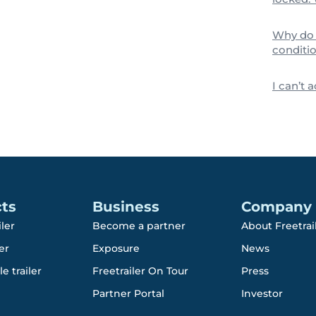
Why do 
conditio
I can’t 
ts
Business
Company
iler
Become a partner
About Freetrai
er
Exposure
News
e trailer
Freetrailer On Tour
Press
Partner Portal
Investor