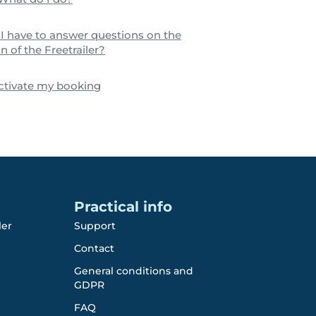
I have to answer questions on the
n of the Freetrailer?
activate my booking
Practical info
ler
Support
Contact
General conditions and
GDPR
FAQ