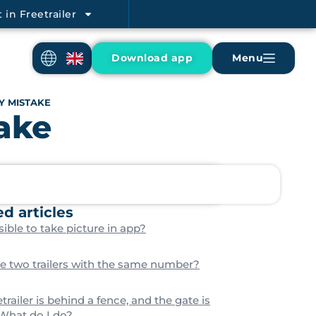
 in Freetrailer
Download app
Menu
Y MISTAKE
take
ed articles
ible to take picture in app?
re two trailers with the same number?
trailer is behind a fence, and the gate is
 What do I do?