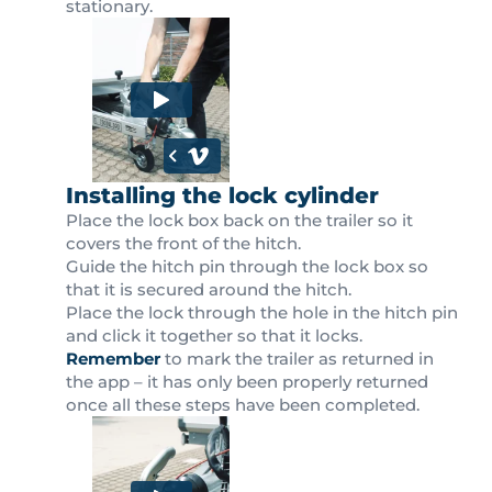
stationary.
Installing the lock cylinder
Place the lock box back on the trailer so it
covers the front of the hitch.
Guide the hitch pin through the lock box so
that it is secured around the hitch.
Place the lock through the hole in the hitch pin
and click it together so that it locks.
Remember
to mark the trailer as returned in
the app – it has only been properly returned
once all these steps have been completed.