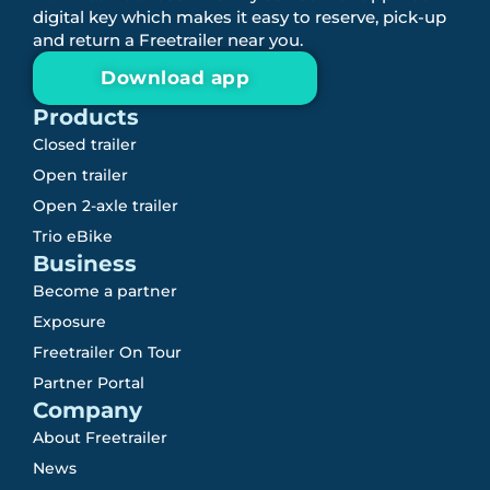
digital key which makes it easy to reserve, pick-up
and return a Freetrailer near you.
Download app
Products
Closed trailer
Open trailer
Open 2-axle trailer
Trio eBike
Business
Become a partner
Exposure
Freetrailer On Tour
Partner Portal
Company
About Freetrailer
News