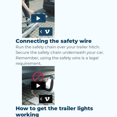
Connecting the safety wire
Run the safety chain over your trailer hitch.
Secure the safety chain underneath your car.
Remember, using the safety wire is a legal
requirement.
How to get the trailer lights
working