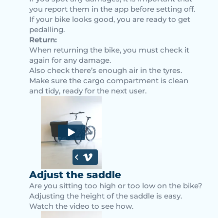
you report them in the app before setting off.
If your bike looks good, you are ready to get
pedalling.
Return:
When returning the bike, you must check it
again for any damage.
Also check there’s enough air in the tyres.
Make sure the cargo compartment is clean
and tidy, ready for the next user.
Adjust the saddle
Are you sitting too high or too low on the bike?
Adjusting the height of the saddle is easy.
Watch the video to see how.