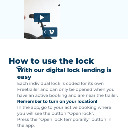
How to use the lock
With our digital lock lending is
easy
Each individual lock is coded for its own
Freetrailer and can only be opened when you
have an active booking and are near the trailer.
Remember to turn on your location!
In the app, go to your active booking where
you will see the button “Open lock”.
Press the “Open lock temporarily” button in
the app.