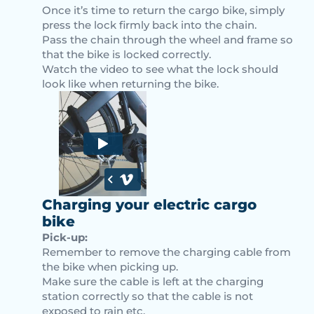
Once it’s time to return the cargo bike, simply
press the lock firmly back into the chain.
Pass the chain through the wheel and frame so
that the bike is locked correctly.
Watch the video to see what the lock should
look like when returning the bike.
Charging your electric cargo
bike
Pick-up:
Remember to remove the charging cable from
the bike when picking up.
Make sure the cable is left at the charging
station correctly so that the cable is not
exposed to rain etc.