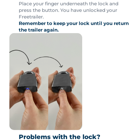
Place your finger underneath the lock and
press the button. You have unlocked your
Freetrailer.
Remember to keep your lock until you return
the trailer again.
Problems with the lock?