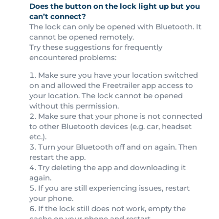
Does the button on the lock light up but you
can’t connect?
The lock can only be opened with Bluetooth. It
cannot be opened remotely.
Try these suggestions for frequently
encountered problems:
Make sure you have your location switched
on and allowed the Freetrailer app access to
your location. The lock cannot be opened
without this permission.
Make sure that your phone is not connected
to other Bluetooth devices (e.g. car, headset
etc.).
Turn your Bluetooth off and on again. Then
restart the app.
Try deleting the app and downloading it
again.
If you are still experiencing issues, restart
your phone.
If the lock still does not work, empty the
cache on your phone and restart.