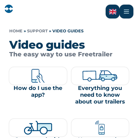
HOME
»
SUPPORT
»
VIDEO GUIDES
Video guides
The easy way to use Freetrailer
How do I use the
Everything you
app?
need to know
about our trailers