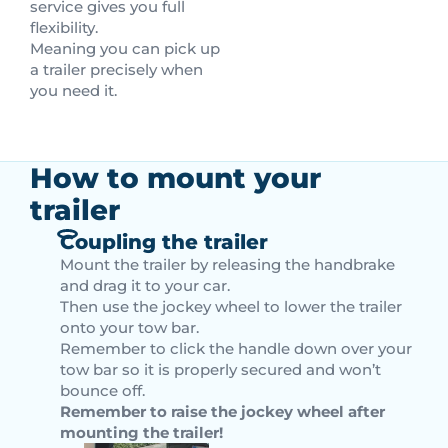
service gives you full
flexibility.
Meaning you can pick up
a trailer precisely when
you need it.
How to mount your
trailer
Coupling the trailer
Mount the trailer by releasing the handbrake
and drag it to your car.
Then use the jockey wheel to lower the trailer
onto your tow bar.
Remember to click the handle down over your
tow bar so it is properly secured and won’t
bounce off.
Remember to raise the jockey wheel after
mounting the trailer!