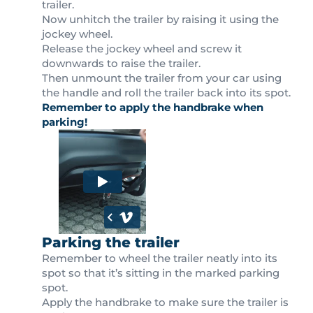
trailer.
Now unhitch the trailer by raising it using the
jockey wheel.
Release the jockey wheel and screw it
downwards to raise the trailer.
Then unmount the trailer from your car using
the handle and roll the trailer back into its spot.
Remember to apply the handbrake when
parking!
Parking the trailer
Remember to wheel the trailer neatly into its
spot so that it’s sitting in the marked parking
spot.
Apply the handbrake to make sure the trailer is