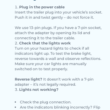
Plug in the power cable
Insert the trailer plug into your vehicle’s socket.
Push it in and twist gently – do not force it.
We use 13-pin plugs. If you have a 7-pin socket,
attach the adapter by opening its lid and
connecting it to the trailer cable.
Check that the lights work
Turn on your hazard lights to check if all
indicators light up. To test the brake light,
reverse towards a wall and observe reflections.
Make sure your car lights are manually
switched on to test properly.
Reverse light?
It doesn’t work with a 7-pin
adapter – it’s not legally required.
Lights not working?
Check the plug connection.
Are the indicators blinking incorrectly? Flip