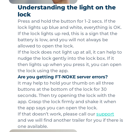
Understanding the light on the
lock
Press and hold the button for 1-2 secs. If the
lock lights up blue and white, everything is OK.
If the lock lights up red, this is a sign that the
battery is low, and you will not always be
allowed to open the lock.
If the lock does not light up at all, it can help to
nudge the lock gently into the lock box. If it
then lights up when you press it, you can open
the lock using the app.
Are you getting FT-NOKE server errors?
It may help to hold your thumb on all three
buttons at the bottom of the lock for 30
seconds. Then try opening the lock with the
app. Grasp the lock firmly and shake it when
the app says you can open the lock.
If that doesn’t work, please call our
support
and we will find another trailer for you if there is
one available.