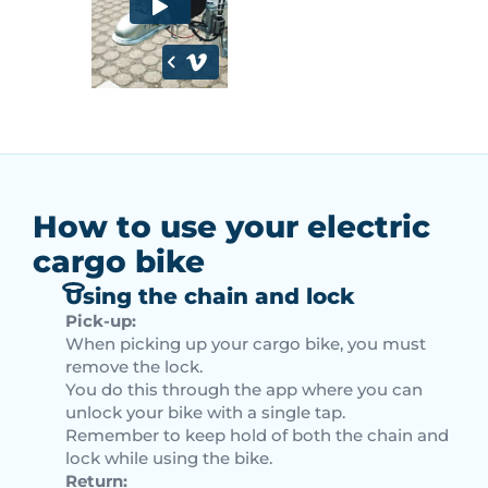
How to use your electric
cargo bike
Using the chain and lock
Pick-up:
When picking up your cargo bike, you must
remove the lock.
You do this through the app where you can
unlock your bike with a single tap.
Remember to keep hold of both the chain and
lock while using the bike.
Return: