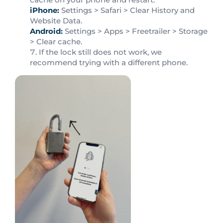
iPhone:
Settings > Safari > Clear History and
Website Data.
Android:
Settings > Apps > Freetrailer > Storage
> Clear cache.
If the lock still does not work, we
recommend trying with a different phone.