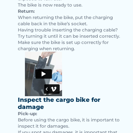
The bike is now ready to use.
Return:
When returning the bike, put the charging
cable back in the bike’s socket.
Having trouble inserting the charging cable?
Try turning it until it can be inserted correctly.
Make sure the bike is set up correctly for
charging when returning.
Inspect the cargo bike for
damage
Pick-up:
Before using the cargo bike, it is important to
inspect it for damages.
If you spot any damages, it is important that