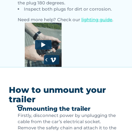
the plug 180 degrees.
Inspect both plugs for dirt or corrosion.
Need more help? Check our
lighting guide
.
How to unmount your
trailer
Unmounting the trailer
Firstly, disconnect power by unplugging the
cable from the car’s electrical socket.
Remove the safety chain and attach it to the