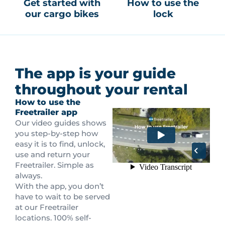
Get started with
How to use the
our cargo bikes
lock
The app is your guide
throughout your rental
How to use the
Freetrailer app
Our video guides shows
you step-by-step how
easy it is to find, unlock,
use and return your
Freetrailer. Simple as
always.
With the app, you don’t
have to wait to be served
at our Freetrailer
locations. 100% self-