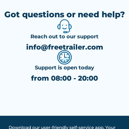
Got questions or need help?
Reach out to our support
info@freetrailer.com
Support is open today
from 08:00 - 20:00
Download our user-friendly self-service app. Your