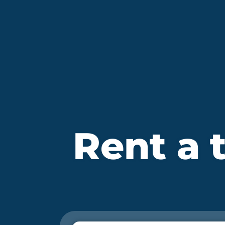
Rent a t