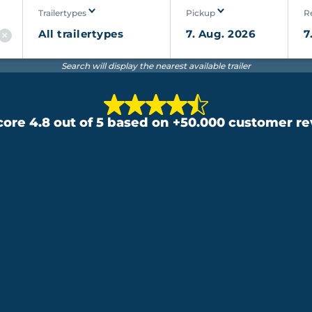
Trailertypes
Pickup
R
Search will display the nearest available trailer
ore 4.8 out of 5 based on +50.000 customer r