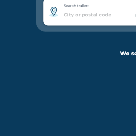
Search trailers
We sc