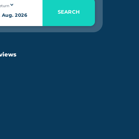
eturn
SEARCH
eviews