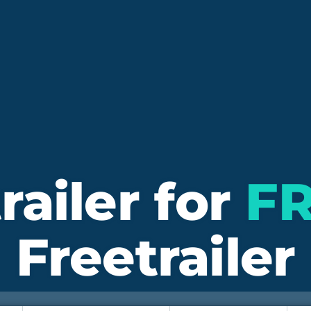
railer for
F
Freetrailer