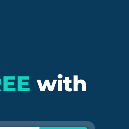
REE
with