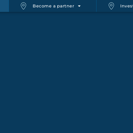
Become a partner
Inves