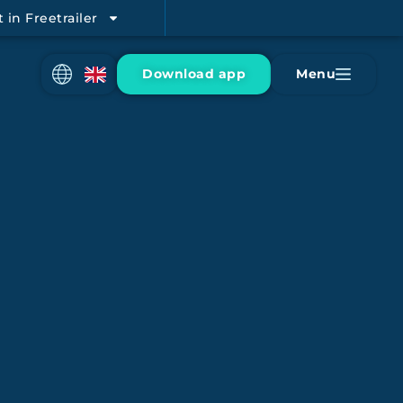
t in Freetrailer
Download app
Menu