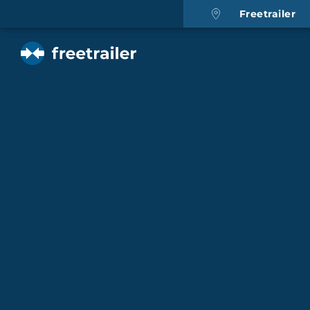
Freetrailer