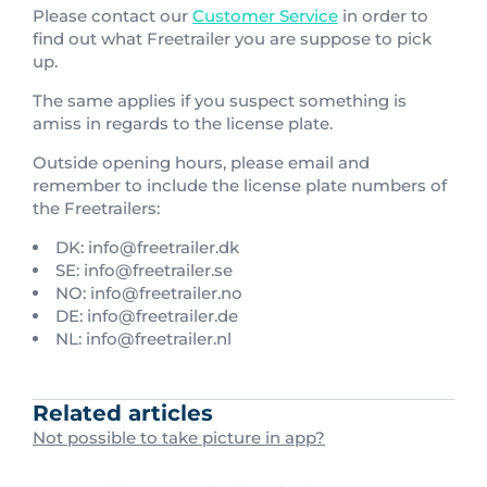
Please contact our
Customer Service
in order to
find out what Freetrailer you are suppose to pick
up.
The same applies if you suspect something is
amiss in regards to the license plate.
Outside opening hours, please email and
remember to include the license plate numbers of
the Freetrailers:
DK: info@freetrailer.dk
SE: info@freetrailer.se
NO: info@freetrailer.no
DE: info@freetrailer.de
NL: info@freetrailer.nl
Related articles
Not possible to take picture in app?