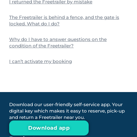
I returned the Freetrailer by mistake
The Freetrailer is behind a fence, and the gate is
locked. What do I do?
Why do I have to answer questions on the
condition of the Freetrailer?
I can’t activate my booking
Download our user-friendly self-service app. Your
digital key which makes it easy to reserve, pick-up
and return a Freetrailer near you.
Download app