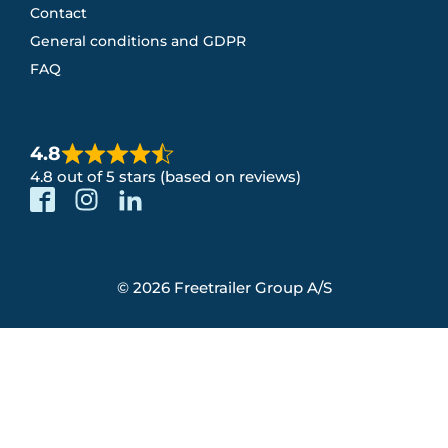
Contact
General conditions and GDPR
FAQ
4.8
4.8 out of 5 stars (based on reviews)
© 2026 Freetrailer Group A/S