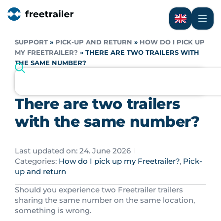
SUPPORT
»
PICK-UP AND RETURN
»
HOW DO I PICK UP
MY FREETRAILER?
»
THERE ARE TWO TRAILERS WITH
THE SAME NUMBER?
There are two trailers
with the same number?
Last updated on: 24. June 2026
Categories:
How do I pick up my Freetrailer?
,
Pick-
up and return
Should you experience two Freetrailer trailers
sharing the same number on the same location,
something is wrong.