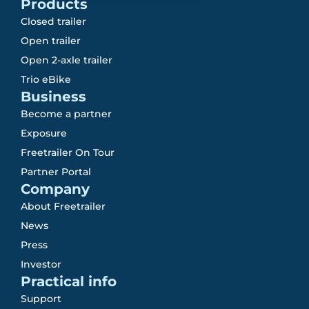
Products
Closed trailer
Open trailer
Open 2-axle trailer
Trio eBike
Business
Become a partner
Exposure
Freetrailer On Tour
Partner Portal
Company
About Freetrailer
News
Press
Investor
Practical info
Support