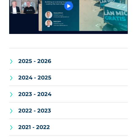
2025 - 2026
2024 - 2025
2023 - 2024
2022 - 2023
2021 - 2022