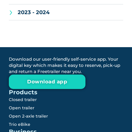
2023 - 2024
Download our user-friendly self-service app. Your
digital key which makes it easy to reserve, pick-up
and return a Freetrailer near you.
Download app
Products
Closed trailer
Open trailer
Open 2-axle trailer
Trio eBike
Business