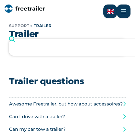
SUPPORT
»
TRAILER
Trailer
Trailer questions
Awesome Freetrailer, but how about accessoires?
Can I drive with a trailer?
Can my car tow a trailer?