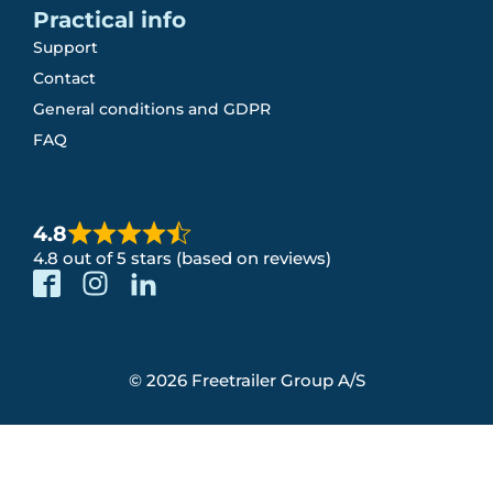
Practical info
Support
Contact
General conditions and GDPR
FAQ
4.8
4.8 out of 5 stars (based on reviews)
© 2026 Freetrailer Group A/S