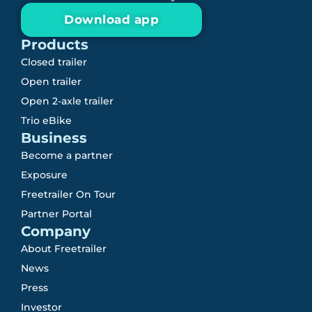
Download app
Products
Closed trailer
Open trailer
Open 2-axle trailer
Trio eBike
Business
Become a partner
Exposure
Freetrailer On Tour
Partner Portal
Company
About Freetrailer
News
Press
Investor