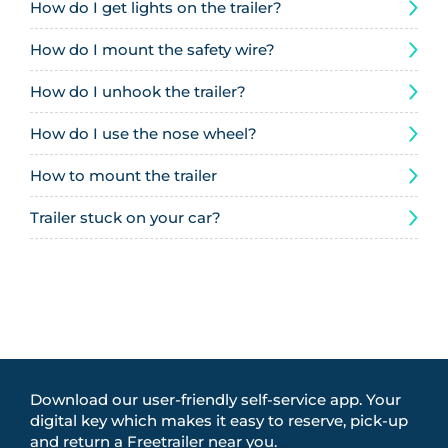
How do I get lights on the trailer?
How do I mount the safety wire?
How do I unhook the trailer?
How do I use the nose wheel?
How to mount the trailer
Trailer stuck on your car?
Download our user-friendly self-service app. Your
digital key which makes it easy to reserve, pick-up
and return a Freetrailer near you.