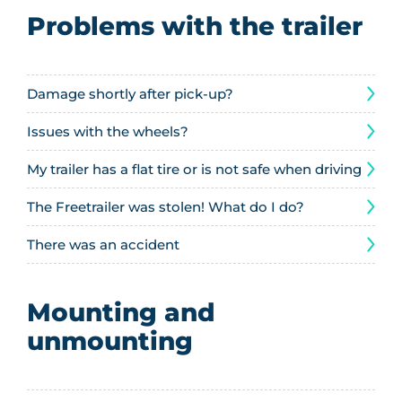
Problems with the trailer
Damage shortly after pick-up?
Issues with the wheels?
My trailer has a flat tire or is not safe when driving
The Freetrailer was stolen! What do I do?
There was an accident
Mounting and
unmounting