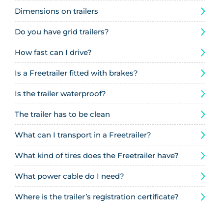
Dimensions on trailers
Do you have grid trailers?
How fast can I drive?
Is a Freetrailer fitted with brakes?
Is the trailer waterproof?
The trailer has to be clean
What can I transport in a Freetrailer?
What kind of tires does the Freetrailer have?
What power cable do I need?
Where is the trailer’s registration certificate?