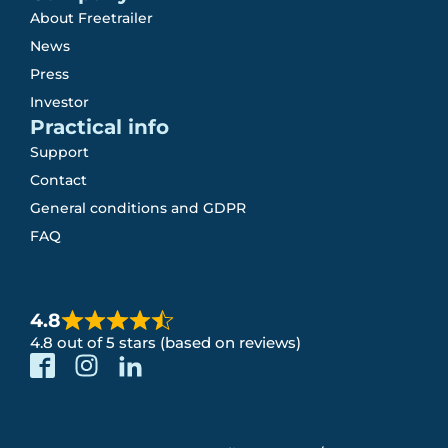
About Freetrailer
News
Press
Investor
Practical info
Support
Contact
General conditions and GDPR
FAQ
4.8
4.8 out of 5 stars (based on reviews)