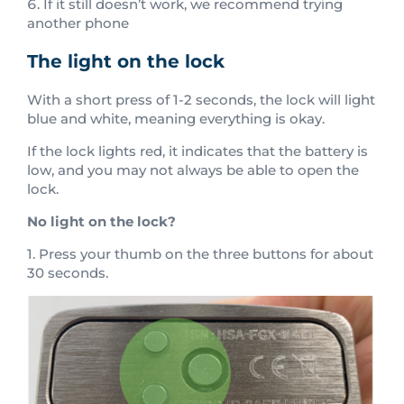
If it still doesn’t work, we recommend trying
another phone
The light on the lock
With a short press of 1-2 seconds, the lock will light
blue and white, meaning everything is okay.
If the lock lights red, it indicates that the battery is
low, and you may not always be able to open the
lock.
No light on the lock?
1. Press your thumb on the three buttons for about
30 seconds.