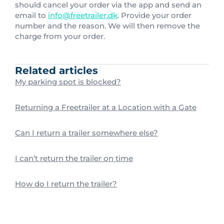
should cancel your order via the app and send an
email to
info@freetrailer.dk
. Provide your order
number and the reason. We will then remove the
charge from your order.
Related articles
My parking spot is blocked?
Returning a Freetrailer at a Location with a Gate
Can I return a trailer somewhere else?
I can’t return the trailer on time
How do I return the trailer?