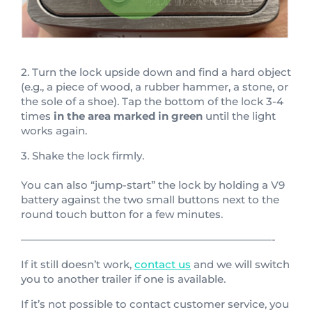
2. Turn the lock upside down and find a hard object
(e.g., a piece of wood, a rubber hammer, a stone, or
the sole of a shoe). Tap the bottom of the lock 3-4
times
in the area marked in green
until the light
works again.
3. Shake the lock firmly.
You can also “jump-start” the lock by holding a V9
battery against the two small buttons next to the
round touch button for a few minutes.
————————————————————————-
If it still doesn’t work,
contact us
and we will switch
you to another trailer if one is available.
If it’s not possible to contact customer service, you