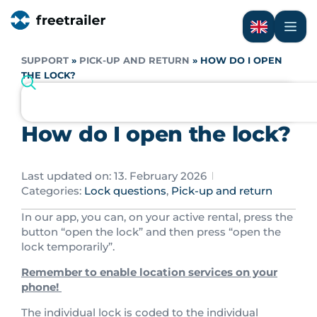
SUPPORT
»
PICK-UP AND RETURN
»
HOW DO I OPEN
THE LOCK?
How do I open the lock?
Last updated on: 13. February 2026
Categories:
Lock questions
,
Pick-up and return
In our app, you can, on your active rental, press the
button “open the lock” and then press “open the
lock temporarily”.
Remember to enable location services on your
phone!
The individual lock is coded to the individual