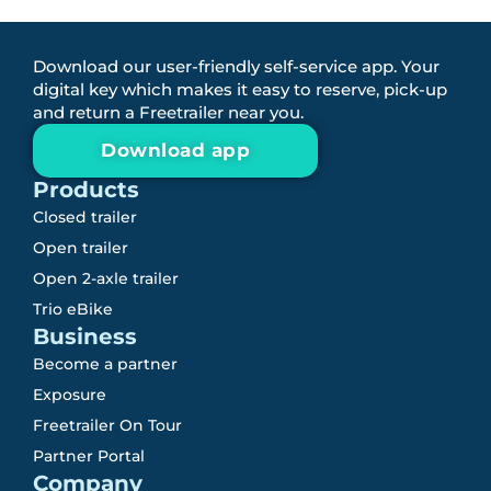
Download our user-friendly self-service app. Your
digital key which makes it easy to reserve, pick-up
and return a Freetrailer near you.
Download app
Products
Closed trailer
Open trailer
Open 2-axle trailer
Trio eBike
Business
Become a partner
Exposure
Freetrailer On Tour
Partner Portal
Company