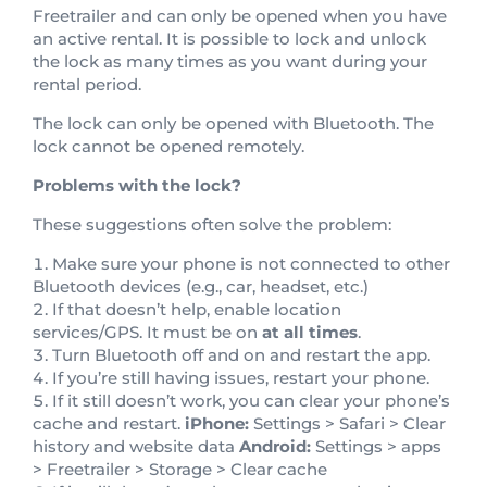
Freetrailer and can only be opened when you have
an active rental. It is possible to lock and unlock
the lock as many times as you want during your
rental period.
The lock can only be opened with Bluetooth. The
lock cannot be opened remotely.
Problems with the lock?
These suggestions often solve the problem:
Make sure your phone is not connected to other
Bluetooth devices (e.g., car, headset, etc.)
If that doesn’t help, enable location
services/GPS. It must be on
at all times
.
Turn Bluetooth off and on and restart the app.
If you’re still having issues, restart your phone.
If it still doesn’t work, you can clear your phone’s
cache and restart.
iPhone:
Settings > Safari > Clear
history and website data
Android:
Settings > apps
> Freetrailer > Storage > Clear cache