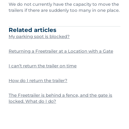
We do not currently have the capacity to move the
trailers if there are suddenly too many in one place.
Related articles
My parking spot is blocked?
Returning a Freetrailer at a Location with a Gate
I can’t return the trailer on time
How do I return the trailer?
The Freetrailer is behind a fence, and the gate is
locked. What do I do?