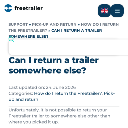
SUPPORT
»
PICK-UP AND RETURN
»
HOW DO I RETURN
THE FREETRAILER?
»
CAN I RETURN A TRAILER
SOMEWHERE ELSE?
Can I return a trailer
somewhere else?
Last updated on: 24. June 2026
Categories:
How do I return the Freetrailer?
,
Pick-
up and return
Unfortunately, it is not possible to return your
Freetrailer trailer to somewhere else other than
where you picked it up.