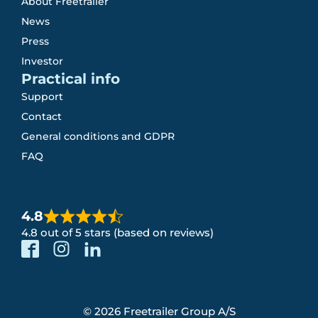
About Freetrailer
News
Press
Investor
Practical info
Support
Contact
General conditions and GDPR
FAQ
4.8
4.8 out of 5 stars (based on reviews)
© 2026 Freetrailer Group A/S