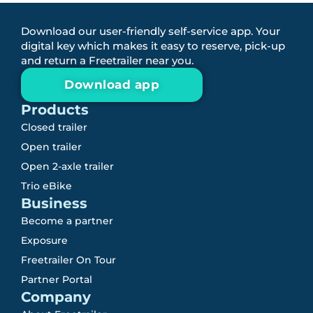
Download our user-friendly self-service app. Your
digital key which makes it easy to reserve, pick-up
and return a Freetrailer near you.
Download app
Products
Closed trailer
Open trailer
Open 2-axle trailer
Trio eBike
Business
Become a partner
Exposure
Freetrailer On Tour
Partner Portal
Company