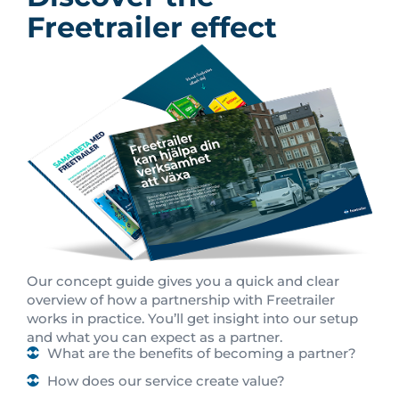
Freetrailer effect
Our concept guide gives you a quick and clear
overview of how a partnership with Freetrailer
works in practice. You’ll get insight into our setup
and what you can expect as a partner.
What are the benefits of becoming a partner?
How does our service create value?