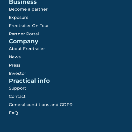
Business
Become a partner
Exposure
Freetrailer On Tour
Partner Portal
Company
About Freetrailer
News
Press
Investor
Practical info
Support
Contact
General conditions and GDPR
FAQ