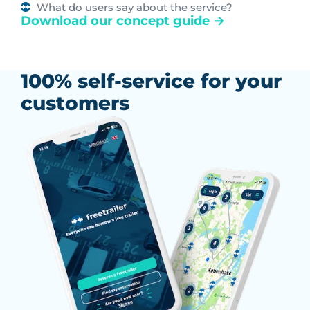
What do users say about the service?
Download our concept guide →
100% self-service for your
customers