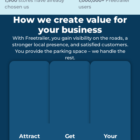
1,900
stores have already
1,000,000+
Freetrailer
chosen us
users
How we create value for
your business
With Freetrailer, you gain visibility on the roads, a
stronger local presence, and satisfied customers.
You provide the parking space – we handle the
rest.
Attract
Get
Your