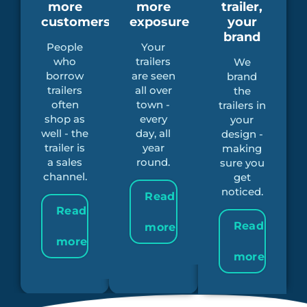
more
more
trailer,
customers
exposure
your
brand
People
Your
who
trailers
We
borrow
are seen
brand
trailers
all over
the
often
town -
trailers in
shop as
every
your
well - the
day, all
design -
trailer is
year
making
a sales
round.
sure you
channel.
get
noticed.
Read
Read
Read
more
more
more