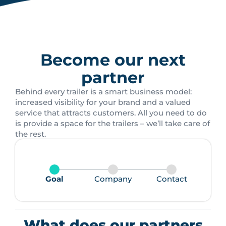
Become our next
partner
Behind every trailer is a smart business model:
increased visibility for your brand and a valued
service that attracts customers. All you need to do
is provide a space for the trailers – we’ll take care of
the rest.
Goal
Company
Contact
What does our partners