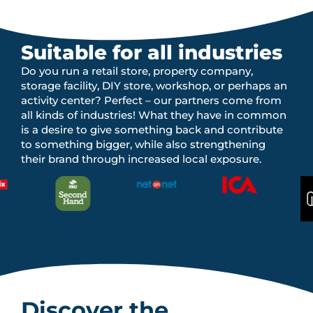
Suitable for all industries
Do you run a retail store, property company,
storage facility, DIY store, workshop, or perhaps an
activity center? Perfect – our partners come from
all kinds of industries! What they have in common
is a desire to give something back and contribute
to something bigger, while also strengthening
their brand through increased local exposure.
Discover the