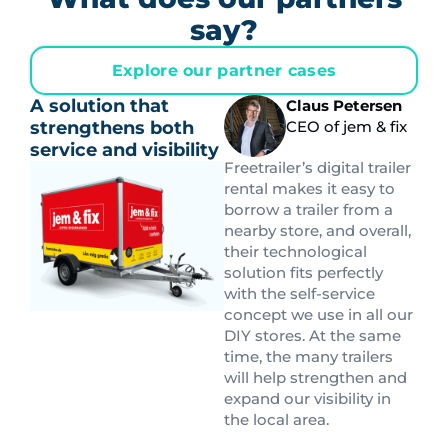
say?
Explore our partner cases
A solution that
Claus Petersen
strengthens both
CEO of jem & fix
service and visibility
Freetrailer’s digital trailer
rental makes it easy to
borrow a trailer from a
nearby store, and overall,
their technological
solution fits perfectly
with the self-service
concept we use in all our
DIY stores. At the same
time, the many trailers
will help strengthen and
expand our visibility in
the local area.