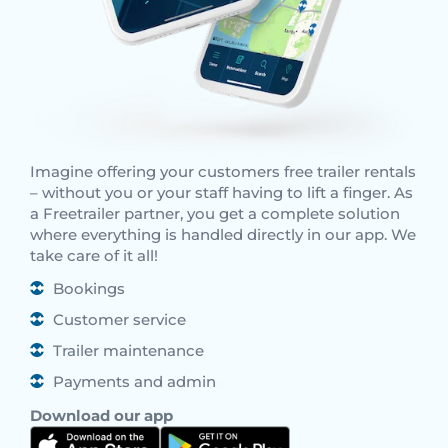
Imagine offering your customers free trailer rentals
– without you or your staff having to lift a finger. As
a Freetrailer partner, you get a complete solution
where everything is handled directly in our app. We
take care of it all!
Bookings
Customer service
Trailer maintenance
Payments and admin
Download our app