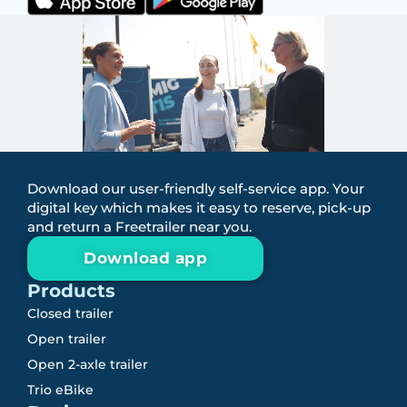
Download our user-friendly self-service app. Your
digital key which makes it easy to reserve, pick-up
and return a Freetrailer near you.
Download app
Products
Closed trailer
Open trailer
Open 2-axle trailer
Trio eBike