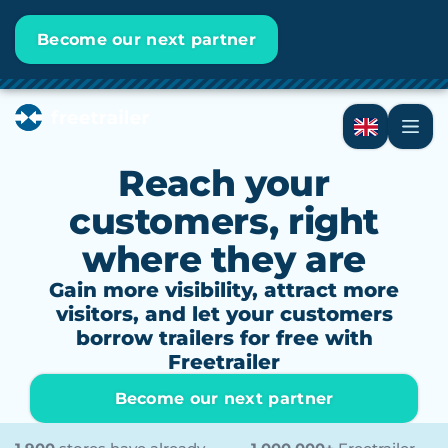
Become our next partner
Reach your
customers, right
where they are
Gain more visibility, attract more
visitors, and let your customers
borrow trailers for free with
Freetrailer
Become our next partner