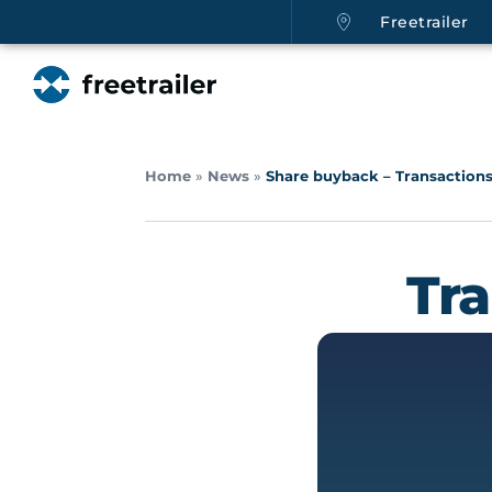
Freetrailer
Home
»
News
»
Share buyback – Transactions
Tr