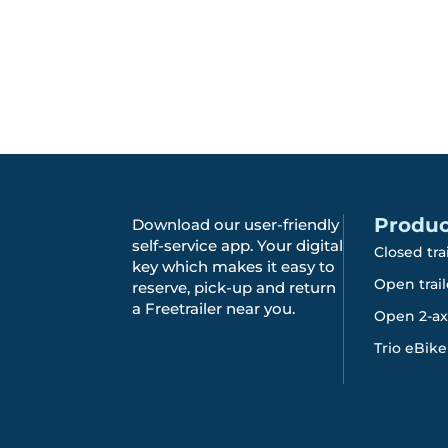
Produc
Download our user-friendly
self-service app. Your digital
Closed tra
key which makes it easy to
Open trail
reserve, pick-up and return
a Freetrailer near you.
Open 2-axl
Trio eBike