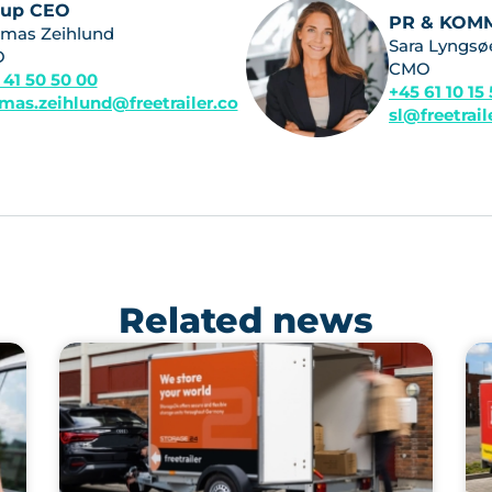
oup CEO
PR & KOM
mas Zeihlund
Sara Lyngsø
O
CMO
 41 50 50 00
+45 61 10 15
mas.zeihlund@freetrailer.co
sl@freetrai
Related news