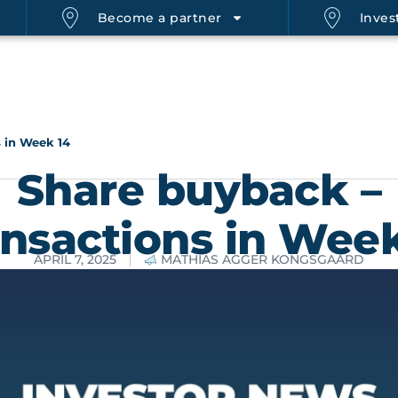
Become a partner
Invest
 in Week 14
Share buyback –
ansactions in Week
APRIL 7, 2025
MATHIAS AGGER KONGSGAARD