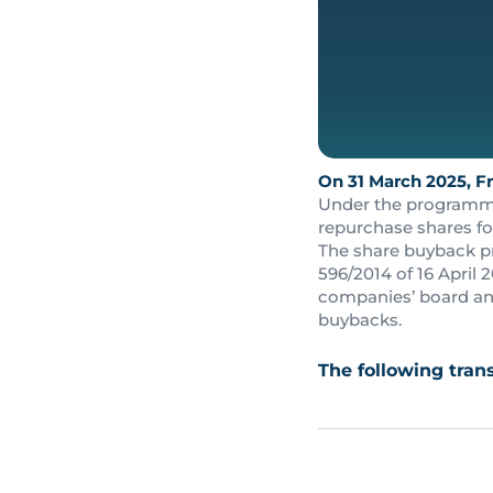
On 31 March 2025, Fr
Under the programme,
repurchase shares fo
The share buyback p
596/2014 of 16 April
companies’ board and
buybacks.
The following tra