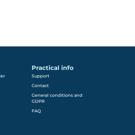
Practical info
ler
Support
Contact
General conditions and
GDPR
FAQ