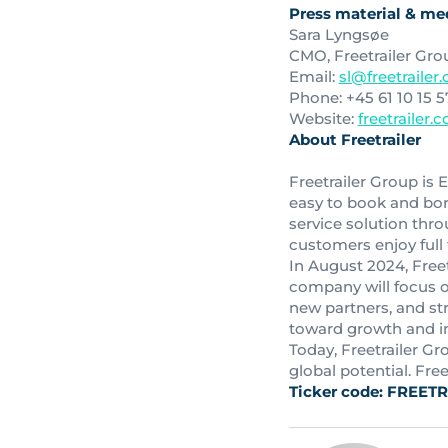
Press material & med
Sara Lyngsøe
CMO, Freetrailer Gro
Email:
sl@freetrailer
Phone: +45 61 10 15 5
Website:
freetrailer.
About Freetrailer
Freetrailer Group is E
easy to book and borr
service solution thro
customers enjoy full fl
In August 2024, Freet
company will focus o
new partners, and st
toward growth and i
Today, Freetrailer G
global potential. Fre
Ticker code: FREETR