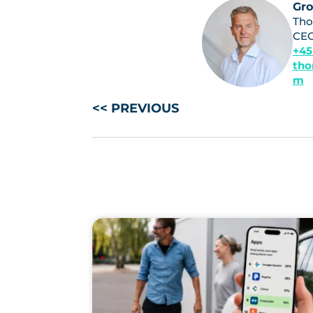
Gr
Tho
CE
+45
tho
m
<< PREVIOUS