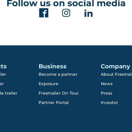
Follow us on social media
ts
Business
Company
iler
Become a partner
About Freetrai
er
Exposure
News
e trailer
Freetrailer On Tour
Press
Partner Portal
Investor