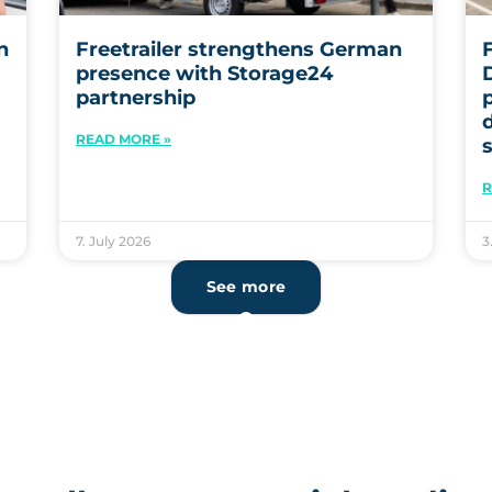
n
Freetrailer strengthens German
F
presence with Storage24
partnership
READ MORE »
R
7. July 2026
3
See more