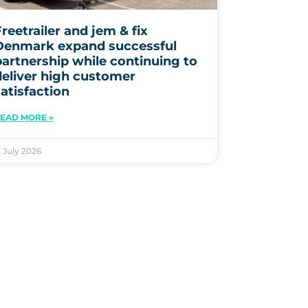
reetrailer and jem & fix
Denmark expand successful
partnership while continuing to
deliver high customer
satisfaction
EAD MORE »
. July 2026