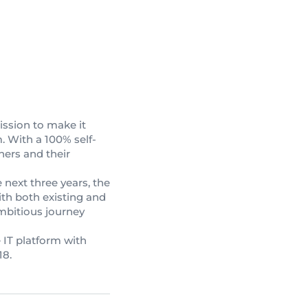
mission to make it
. With a 100% self-
ners and their
 next three years, the
th both existing and
mbitious journey
 IT platform with
18.