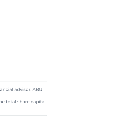
ancial advisor, ABG
he total share capital