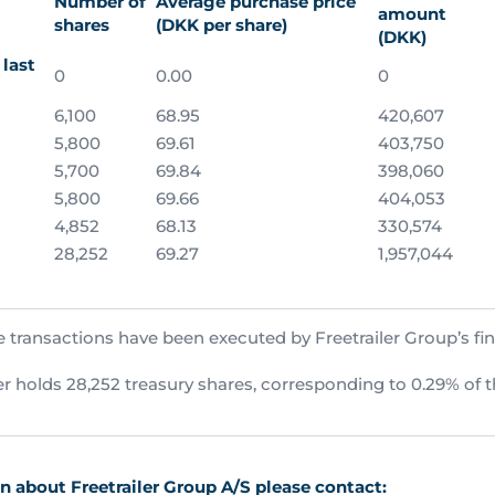
Number of
Average purchase price
amount
shares
(DKK per share)
(DKK)
last
0
0.00
0
6,100
68.95
420,607
5,800
69.61
403,750
5,700
69.84
398,060
5,800
69.66
404,053
4,852
68.13
330,574
28,252
69.27
1,957,044
 transactions have been executed by Freetrailer Group’s fin
ler holds 28,252 treasury shares, corresponding to 0.29% of t
 about Freetrailer Group A/S please contact: