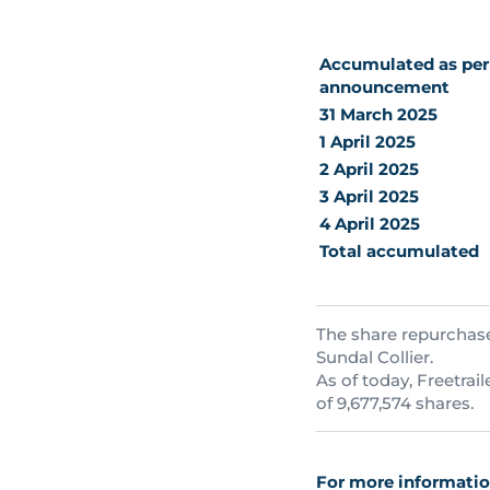
Accumulated as per 
announcement
31 March 2025
1 April 2025
2 April 2025
3 April 2025
4 April 2025
Total accumulated
The share repurchase
Sundal Collier.
As of today, Freetrai
of 9,677,574 shares.
For more information