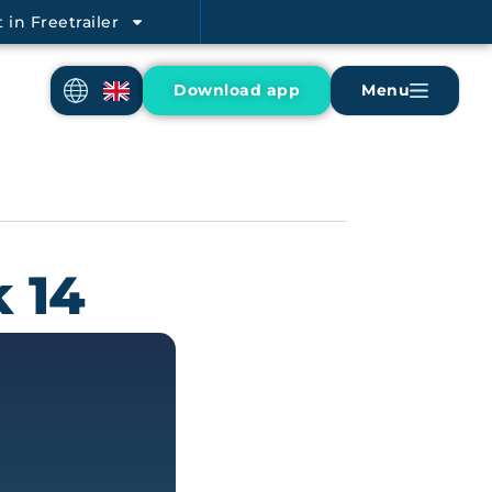
 in Freetrailer
Download app
Menu
 14