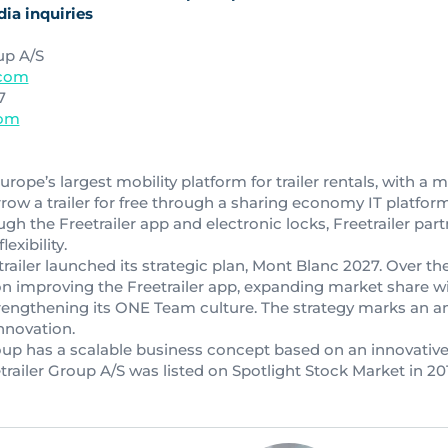
ia inquiries
up A/S
.com
7
com
urope’s largest mobility platform for trailer rentals, with a 
ow a trailer for free through a sharing economy IT platform
ugh the Freetrailer app and electronic locks, Freetrailer part
exibility.
railer launched its strategic plan, Mont Blanc 2027. Over the
n improving the Freetrailer app, expanding market share wi
rengthening its ONE Team culture. The strategy marks an a
nnovation.
roup has a scalable business concept based on an innovative
etrailer Group A/S was listed on Spotlight Stock Market in 20