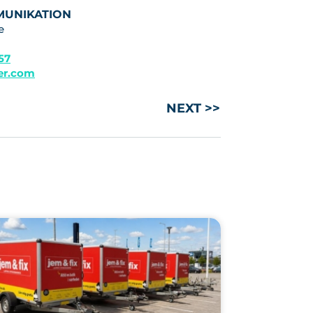
MUNIKATION
e
 57
ler.com
NEXT >>