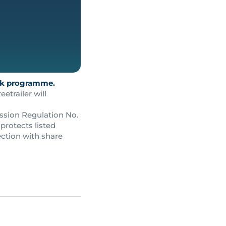
ack programme.
trailer will
ssion Regulation No.
protects listed
ction with share