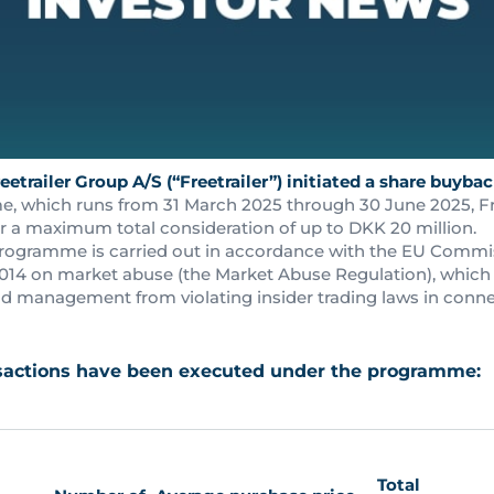
eetrailer Group A/S (“Freetrailer”) initiated a share buyb
 which runs from 31 March 2025 through 30 June 2025, Free
r a maximum total consideration of up to DKK 20 million.
rogramme is carried out in accordance with the EU Commi
 2014 on market abuse (the Market Abuse Regulation), which 
 management from violating insider trading laws in conne
nsactions have been executed under the programme:
Total