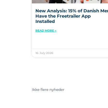
New Analysis: 15% of Danish Me
Have the Freetrailer App
Installed
READ MORE »
16. July 2026
Ikke flere nyheder