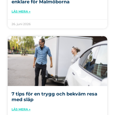
enklare för Malmöborna
LÄS MERA »
26. juni 2026
7 tips för en trygg och bekväm resa
med släp
LÄS MERA »