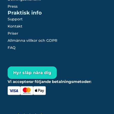
Press
Praktisk info
Support
Kontakt
Priser
Allmänna villkor och GDPR
FAQ
Hyr släp nära dig
Vi accepterar följande betalningsmetoder: