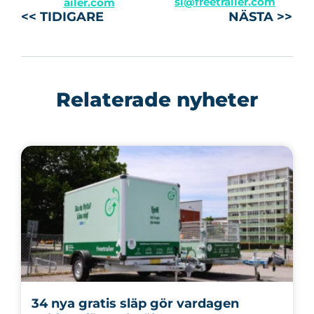
sl@freetrailer.com
ailer.com
<< TIDIGARE
NÄSTA >>
Relaterade nyheter
34 nya gratis släp gör vardagen