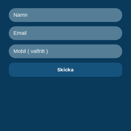
Ta del av senaste nytt från
Freetrailer
Skicka