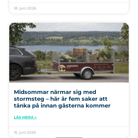
18. juni 2026
Midsommar närmar sig med
stormsteg – här är fem saker att
tänka på innan gästerna kommer
LÄS MERA »
16. juni 2026