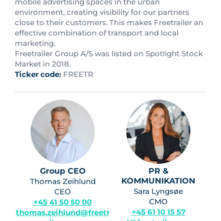
mobile advertising spaces in the urban
environment, creating visibility for our partners
close to their customers. This makes Freetrailer an
effective combination of transport and local
marketing.
Freetrailer Group A/S was listed on Spotlight Stock
Market in 2018.
Ticker code:
FREETR
Group CEO
PR &
KOMMUNIKATION
Thomas Zeihlund
Sara Lyngsøe
CEO
CMO
+45 41 50 50 00
+45 61 10 15 57
thomas.zeihlund@freetr