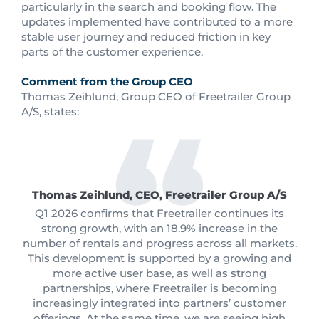
particularly in the search and booking flow. The
updates implemented have contributed to a more
stable user journey and reduced friction in key
parts of the customer experience.
Comment from the Group CEO
Thomas Zeihlund, Group CEO of Freetrailer Group
A/S, states:
Thomas Zeihlund, CEO, Freetrailer Group A/S
Q1 2026 confirms that Freetrailer continues its
strong growth, with an 18.9% increase in the
number of rentals and progress across all markets.
This development is supported by a growing and
more active user base, as well as strong
partnerships, where Freetrailer is becoming
increasingly integrated into partners’ customer
offerings. At the same time, we are seeing high