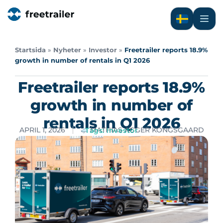
Startsida
»
Nyheter
»
Investor
»
Freetrailer reports 18.9%
growth in number of rentals in Q1 2026
Freetrailer reports 18.9%
growth in number of
rentals in Q1 2026
APRIL 1, 2026
MATHIAS AGGER KONGSGAARD
Tags:
Investor