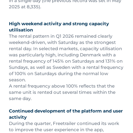
in a single day (the previous record was set in May
2025 at 8,335).
High weekend activity and strong capacity
utilisation
The rental pattern in Q1 2026 remained clearly
weekend-driven, with Saturday as the strongest
rental day. In selected markets, capacity utilisation
was particularly high, including Denmark with a
rental frequency of 145% on Saturdays and 131% on
Sundays, as well as Sweden with a rental frequency
of 100% on Saturdays during the normal low
season.
A rental frequency above 100% reflects that the
same unit is rented out several times within the
same day.
Continued development of the platform and user
activity
During the quarter, Freetrailer continued its work
to improve the user experience in the app,