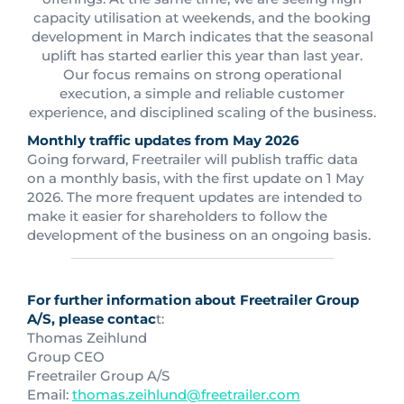
capacity utilisation at weekends, and the booking
development in March indicates that the seasonal
uplift has started earlier this year than last year.
Our focus remains on strong operational
execution, a simple and reliable customer
experience, and disciplined scaling of the business.
Monthly traffic updates from May 2026
Going forward, Freetrailer will publish traffic data
on a monthly basis, with the first update on 1 May
2026. The more frequent updates are intended to
make it easier for shareholders to follow the
development of the business on an ongoing basis.
For further information about Freetrailer Group
A/S, please contac
t:
Thomas Zeihlund
Group CEO
Freetrailer Group A/S
Email:
thomas.zeihlund@freetrailer.com