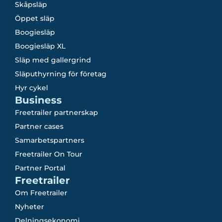
Skåpsläp
Öppet släp
Boogiesläp
Boogiesläp XL
Släp med gallergrind
Släputhyrning för företag
Hyr cykel
Business
Freetrailer partnerskap
Partner cases
Samarbetspartners
Freetrailer On Tour
Partner Portal
Freetrailer
Om Freetrailer
Nyheter
Delningsekonomi