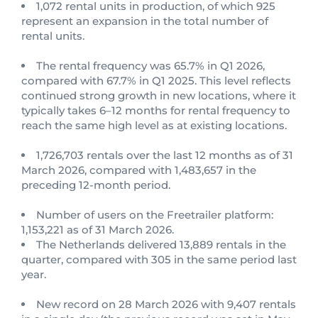
1,072 rental units in production, of which 925
represent an expansion in the total number of
rental units.
The rental frequency was 65.7% in Q1 2026,
compared with 67.7% in Q1 2025. This level reflects
continued strong growth in new locations, where it
typically takes 6–12 months for rental frequency to
reach the same high level as at existing locations.
1,726,703 rentals over the last 12 months as of 31
March 2026, compared with 1,483,657 in the
preceding 12-month period.
Number of users on the Freetrailer platform:
1,153,221 as of 31 March 2026.
The Netherlands delivered 13,889 rentals in the
quarter, compared with 305 in the same period last
year.
New record on 28 March 2026 with 9,407 rentals