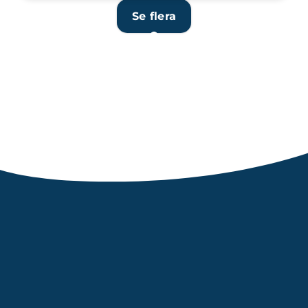
Se flera