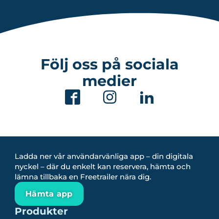
Följ oss på sociala
medier
Ladda ner vår användarvänliga app – din digitala
nyckel – där du enkelt kan reservera, hämta och
lämna tillbaka en Freetrailer nära dig.
Hämta app
Produkter