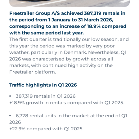
Freetrailer Group A/S achieved 387,319 rentals in
the period from 1 January to 31 March 2026,
corresponding to an increase of 18.9% compared
with the same period last year.
The first quarter is traditionally our low season, and
this year the period was marked by very poor
weather, particularly in Denmark. Nevertheless, Q1
2026 was characterised by growth across all
markets, with continued high activity on the
Freetrailer platform.
Traffic highlights in Q1 2026
387,319 rentals in Q1 2026
+18.9% growth in rentals compared with Q1 2025.
6,728 rental units in the market at the end of Q1
2026
+22.9% compared with Q1 2025.