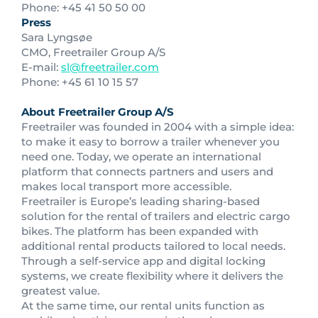
Phone: +45 41 50 50 00
Press
Sara Lyngsøe
CMO, Freetrailer Group A/S
E-mail:
sl@freetrailer.com
Phone: +45 61 10 15 57
About Freetrailer Group A/S
Freetrailer was founded in 2004 with a simple idea:
to make it easy to borrow a trailer whenever you
need one. Today, we operate an international
platform that connects partners and users and
makes local transport more accessible.
Freetrailer is Europe’s leading sharing-based
solution for the rental of trailers and electric cargo
bikes. The platform has been expanded with
additional rental products tailored to local needs.
Through a self-service app and digital locking
systems, we create flexibility where it delivers the
greatest value.
At the same time, our rental units function as