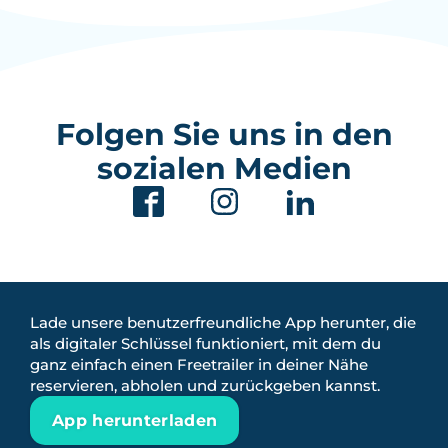
Folgen Sie uns in den
sozialen Medien
Lade unsere benutzerfreundliche App herunter, die
als digitaler Schlüssel funktioniert, mit dem du
ganz einfach einen Freetrailer in deiner Nähe
reservieren, abholen und zurückgeben kannst.
App herunterladen