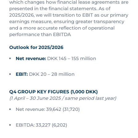
which changes how financial lease agreements are
presented in the financial statements. As of
2025/2026, we will transition to EBIT as our primary
earnings measure, ensuring greater transparency
and a more accurate reflection of operational
performance than EBITDA
Outlook for 2025/2026
Net revenue:
DKK 145 – 155 million
EBIT:
DKK 20 – 28 million
Q4 GROUP KEY FIGURES (1,000 DKK)
(1 April – 30 June 2025 / same period last year)
Net revenue: 39,642 (31,720)
EBITDA: 33,227 (6,202)