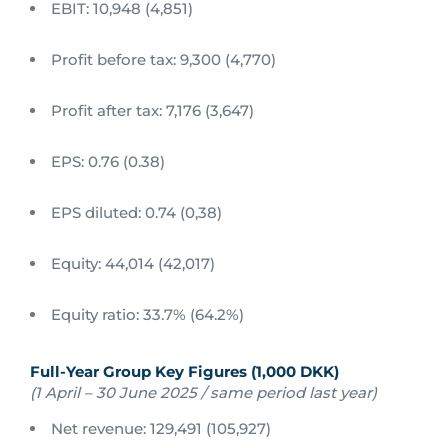
EBIT: 10,948 (4,851)
Profit before tax: 9,300 (4,770)
Profit after tax: 7,176 (3,647)
EPS: 0.76 (0.38)
EPS diluted: 0.74 (0,38)
Equity: 44,014 (42,017)
Equity ratio: 33.7% (64.2%)
Full-Year Group Key Figures (1,000 DKK)
(1 April – 30 June 2025 / same period last year)
Net revenue: 129,491 (105,927)