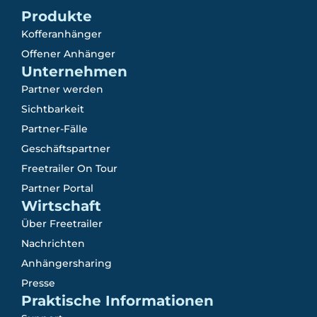
Produkte
Kofferanhänger
Offener Anhänger
Unternehmen
Partner werden
Sichtbarkeit
Partner-Fälle
Geschäftspartner
Freetrailer On Tour
Partner Portal
Wirtschaft
Über Freetrailer
Nachrichten
Anhängersharing
Presse
Praktische Informationen