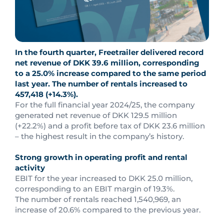
In the fourth quarter, Freetrailer delivered record
net revenue of DKK 39.6 million, corresponding
to a 25.0% increase compared to the same period
last year. The number of rentals increased to
457,418 (+14.3%).
For the full financial year 2024/25, the company
generated net revenue of DKK 129.5 million
(+22.2%) and a profit before tax of DKK 23.6 million
– the highest result in the company’s history.
Strong growth in operating profit and rental
activity
EBIT for the year increased to DKK 25.0 million,
corresponding to an EBIT margin of 19.3%.
The number of rentals reached 1,540,969, an
increase of 20.6% compared to the previous year.