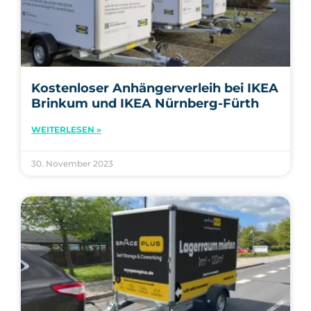
Kostenloser Anhängerverleih bei IKEA
Brinkum und IKEA Nürnberg-Fürth
WEITERLESEN »
30. November 2023