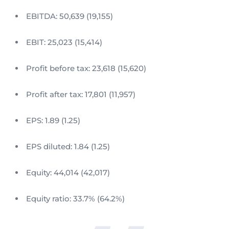
EBITDA: 50,639 (19,155)
EBIT: 25,023 (15,414)
Profit before tax: 23,618 (15,620)
Profit after tax: 17,801 (11,957)
EPS: 1.89 (1.25)
EPS diluted: 1.84 (1.25)
Equity: 44,014 (42,017)
Equity ratio: 33.7% (64.2%)