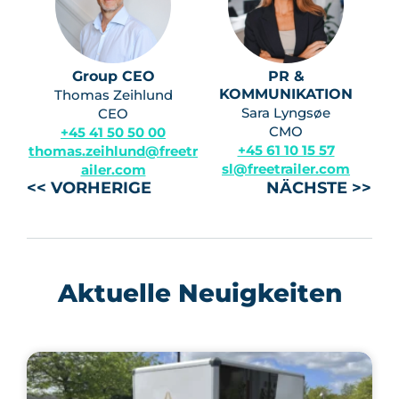
Group CEO
PR &
KOMMUNIKATION
Thomas Zeihlund
Sara Lyngsøe
CEO
CMO
+45 41 50 50 00
+45 61 10 15 57
thomas.zeihlund@freetr
sl@freetrailer.com
ailer.com
<< VORHERIGE
NÄCHSTE >>
Aktuelle Neuigkeiten