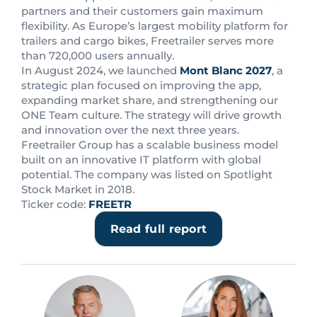
partners and their customers gain maximum
flexibility. As Europe’s largest mobility platform for
trailers and cargo bikes, Freetrailer serves more
than 720,000 users annually.
In August 2024, we launched
Mont Blanc 2027
, a
strategic plan focused on improving the app,
expanding market share, and strengthening our
ONE Team culture. The strategy will drive growth
and innovation over the next three years.
Freetrailer Group has a scalable business model
built on an innovative IT platform with global
potential. The company was listed on Spotlight
Stock Market in 2018.
Ticker code:
FREETR
Read full report