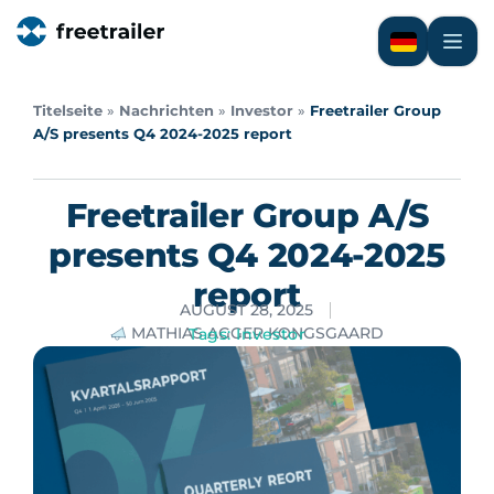
Titelseite
»
Nachrichten
»
Investor
»
Freetrailer Group
A/S presents Q4 2024-2025 report
Freetrailer Group A/S
presents Q4 2024-2025
report
AUGUST 28, 2025
MATHIAS AGGER KONGSGAARD
Tags:
Investor