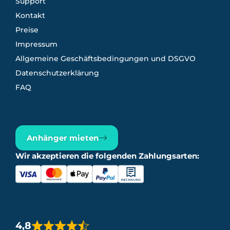
Support
Kontakt
Preise
Impressum
Allgemeine Geschäftsbedingungen und DSGVO
Datenschutzerklärung
FAQ
Anhänger mieten
Wir akzeptieren die folgenden Zahlungsarten:
4,8