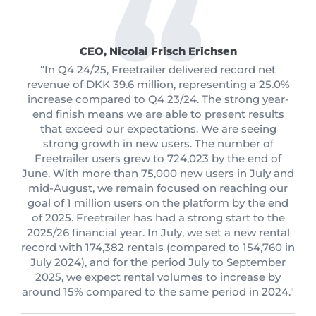
CEO, Nicolai Frisch Erichsen
“In Q4 24/25, Freetrailer delivered record net
revenue of DKK 39.6 million, representing a 25.0%
increase compared to Q4 23/24. The strong year-
end finish means we are able to present results
that exceed our expectations. We are seeing
strong growth in new users. The number of
Freetrailer users grew to 724,023 by the end of
June. With more than 75,000 new users in July and
mid-August, we remain focused on reaching our
goal of 1 million users on the platform by the end
of 2025. Freetrailer has had a strong start to the
2025/26 financial year. In July, we set a new rental
record with 174,382 rentals (compared to 154,760 in
July 2024), and for the period July to September
2025, we expect rental volumes to increase by
around 15% compared to the same period in 2024."