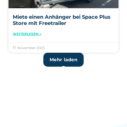
Miete einen Anhänger bei Space Plus
Store mit Freetrailer
WEITERLESEN »
17. November 2023
Mehr laden