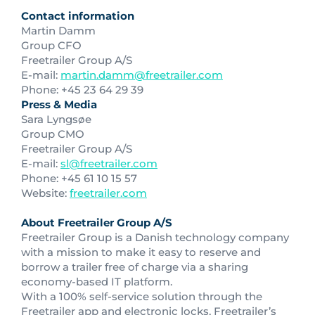
Contact information
Martin Damm
Group CFO
Freetrailer Group A/S
E-mail:
martin.damm@freetrailer.com
Phone: +45 23 64 29 39
Press & Media
Sara Lyngsøe
Group CMO
Freetrailer Group A/S
E-mail:
sl@freetrailer.com
Phone: +45 61 10 15 57
Website:
freetrailer.com
About Freetrailer Group A/S
Freetrailer Group is a Danish technology company
with a mission to make it easy to reserve and
borrow a trailer free of charge via a sharing
economy-based IT platform.
With a 100% self-service solution through the
Freetrailer app and electronic locks, Freetrailer’s