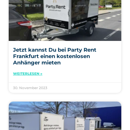
Jetzt kannst Du bei Party Rent
Frankfurt einen kostenlosen
Anhänger mieten
WEITERLESEN »
30. November 2023