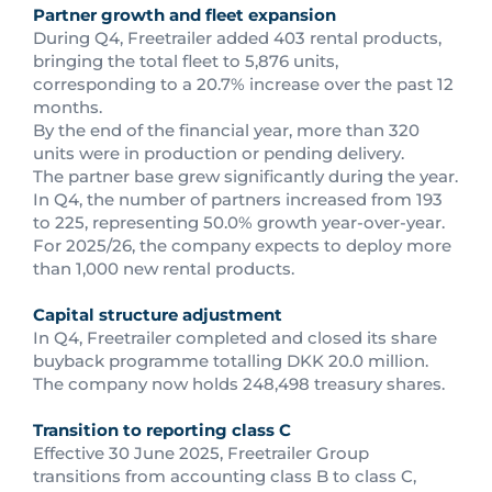
Partner growth and fleet expansion
During Q4, Freetrailer added 403 rental products,
bringing the total fleet to 5,876 units,
corresponding to a 20.7% increase over the past 12
months.
By the end of the financial year, more than 320
units were in production or pending delivery.
The partner base grew significantly during the year.
In Q4, the number of partners increased from 193
to 225, representing 50.0% growth year-over-year.
For 2025/26, the company expects to deploy more
than 1,000 new rental products.
Capital structure adjustment
In Q4, Freetrailer completed and closed its share
buyback programme totalling DKK 20.0 million.
The company now holds 248,498 treasury shares.
Transition to reporting class C
Effective 30 June 2025, Freetrailer Group
transitions from accounting class B to class C,