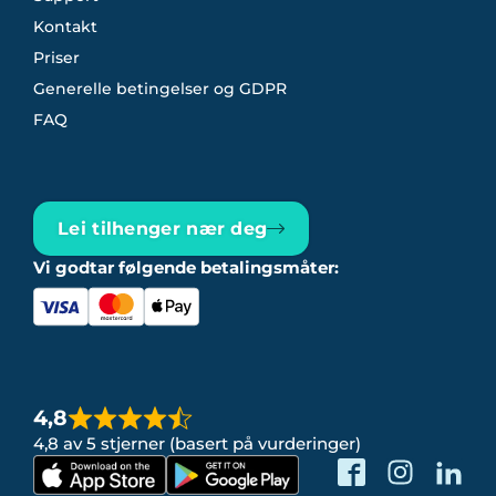
Kontakt
Priser
Generelle betingelser og GDPR
FAQ
Lei tilhenger nær deg
Vi godtar følgende betalingsmåter:
4,8
4,8 av 5 stjerner (basert på vurderinger)