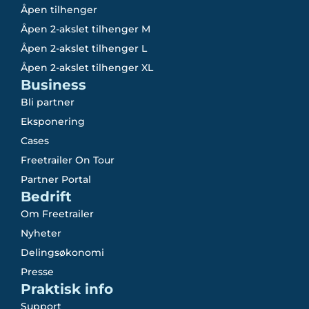
Åpen tilhenger
Åpen 2-akslet tilhenger M
Åpen 2-akslet tilhenger L
Åpen 2-akslet tilhenger XL
Business
Bli partner
Eksponering
Cases
Freetrailer On Tour
Partner Portal
Bedrift
Om Freetrailer
Nyheter
Delingsøkonomi
Presse
Praktisk info
Support