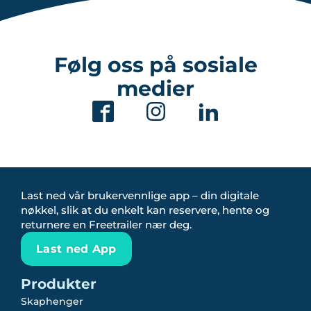
Følg oss på sosiale
medier
Last ned vår brukervennlige app – din digitale
nøkkel, slik at du enkelt kan reservere, hente og
returnere en Freetrailer nær deg.
Last ned App
Produkter
Skaphenger