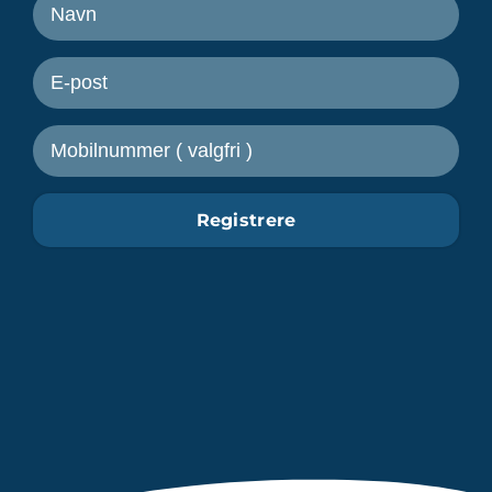
Motta nyheter fra Freetrailer
Registrere