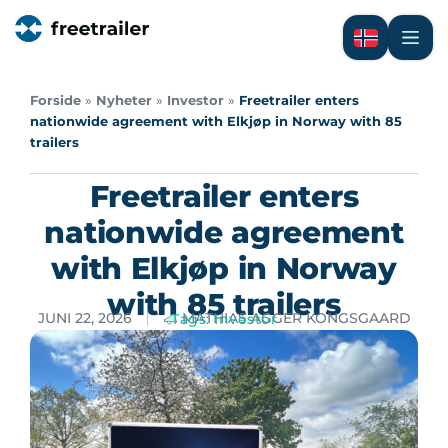
Forside
»
Nyheter
»
Investor
»
Freetrailer enters
nationwide agreement with Elkjøp in Norway with 85
trailers
Freetrailer enters
nationwide agreement
with Elkjøp in Norway
with 85 trailers
JUNI 22, 2026
MATHIAS AGGER KONGSGAARD
Tags:
Investor