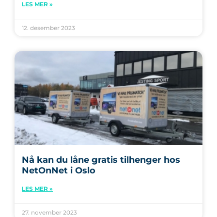
LES MER »
12. desember 2023
Nå kan du låne gratis tilhenger hos
NetOnNet i Oslo
LES MER »
27. november 2023