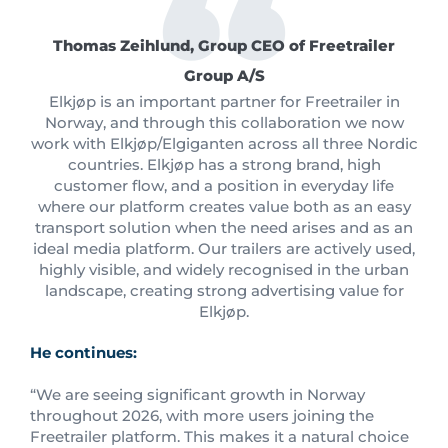
Thomas Zeihlund, Group CEO of Freetrailer
Group A/S
Elkjøp is an important partner for Freetrailer in
Norway, and through this collaboration we now
work with Elkjøp/Elgiganten across all three Nordic
countries. Elkjøp has a strong brand, high
customer flow, and a position in everyday life
where our platform creates value both as an easy
transport solution when the need arises and as an
ideal media platform. Our trailers are actively used,
highly visible, and widely recognised in the urban
landscape, creating strong advertising value for
Elkjøp.
He continues:
“We are seeing significant growth in Norway
throughout 2026, with more users joining the
Freetrailer platform. This makes it a natural choice