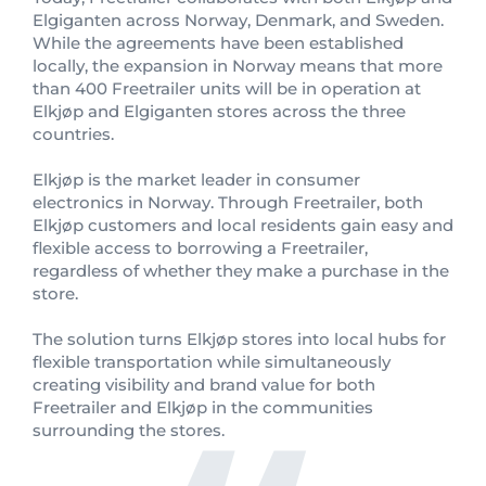
Elgiganten across Norway, Denmark, and Sweden.
While the agreements have been established
locally, the expansion in Norway means that more
than 400 Freetrailer units will be in operation at
Elkjøp and Elgiganten stores across the three
countries.
Elkjøp is the market leader in consumer
electronics in Norway. Through Freetrailer, both
Elkjøp customers and local residents gain easy and
flexible access to borrowing a Freetrailer,
regardless of whether they make a purchase in the
store.
The solution turns Elkjøp stores into local hubs for
flexible transportation while simultaneously
creating visibility and brand value for both
Freetrailer and Elkjøp in the communities
surrounding the stores.