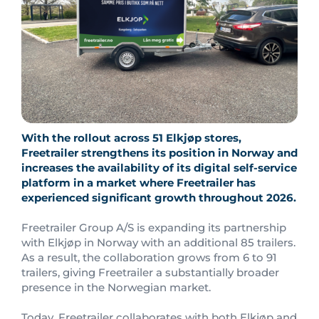
With the rollout across 51 Elkjøp stores,
Freetrailer strengthens its position in Norway and
increases the availability of its digital self-service
platform in a market where Freetrailer has
experienced significant growth throughout 2026.
Freetrailer Group A/S is expanding its partnership
with Elkjøp in Norway with an additional 85 trailers.
As a result, the collaboration grows from 6 to 91
trailers, giving Freetrailer a substantially broader
presence in the Norwegian market.
Today, Freetrailer collaborates with both Elkjøp and