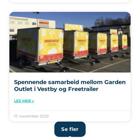
Spennende samarbeid mellom Garden
Outlet i Vestby og Freetrailer
LES MER »
17. november 2023
Se fler