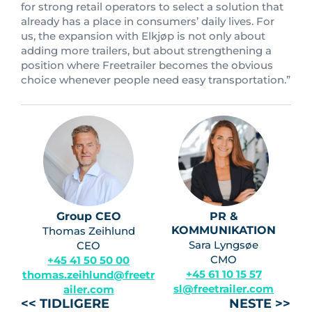
for strong retail operators to select a solution that
already has a place in consumers’ daily lives. For
us, the expansion with Elkjøp is not only about
adding more trailers, but about strengthening a
position where Freetrailer becomes the obvious
choice whenever people need easy transportation.”
Group CEO
PR &
KOMMUNIKATION
Thomas Zeihlund
Sara Lyngsøe
CEO
CMO
+45 41 50 50 00
+45 61 10 15 57
thomas.zeihlund@freetr
sl@freetrailer.com
ailer.com
<< TIDLIGERE
NESTE >>