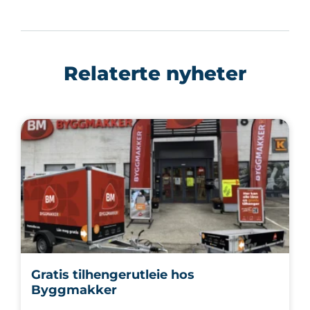
Relaterte nyheter
Gratis tilhengerutleie hos
Byggmakker