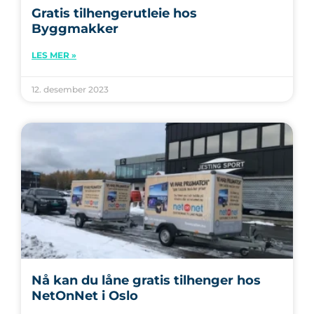
Gratis tilhengerutleie hos
Byggmakker
LES MER »
12. desember 2023
Nå kan du låne gratis tilhenger hos
NetOnNet i Oslo