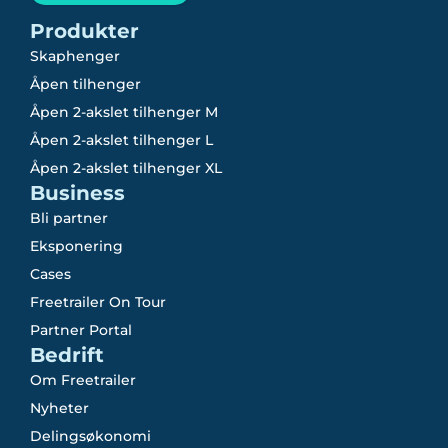
Produkter
Skaphenger
Åpen tilhenger
Åpen 2-akslet tilhenger M
Åpen 2-akslet tilhenger L
Åpen 2-akslet tilhenger XL
Business
Bli partner
Eksponering
Cases
Freetrailer On Tour
Partner Portal
Bedrift
Om Freetrailer
Nyheter
Delingsøkonomi