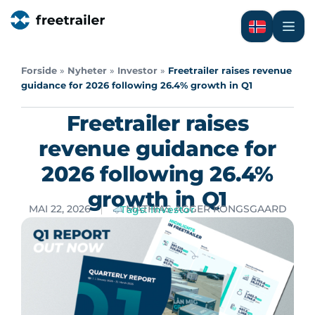
Forside
»
Nyheter
»
Investor
»
Freetrailer raises revenue
guidance for 2026 following 26.4% growth in Q1
Freetrailer raises
revenue guidance for
2026 following 26.4%
growth in Q1
MAI 22, 2026
MATHIAS AGGER KONGSGAARD
Tags:
Investor