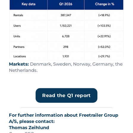
Markets:
Denmark, Sweden, Norway, Germany, the
Netherlands.
Read the Q1 report
For further information about Freetrailer Group
A/S, please contact:
Thomas Zeihlund