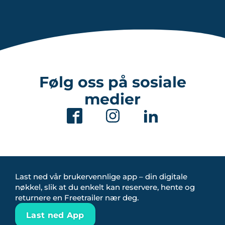
Følg oss på sosiale
medier
Last ned vår brukervennlige app – din digitale
nøkkel, slik at du enkelt kan reservere, hente og
returnere en Freetrailer nær deg.
Last ned App