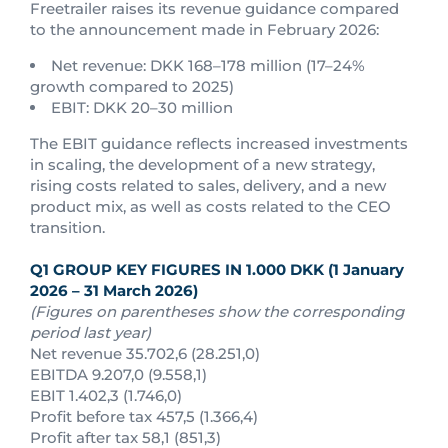
Freetrailer raises its revenue guidance compared
to the announcement made in February 2026:
Net revenue: DKK 168–178 million (17–24%
growth compared to 2025)
EBIT: DKK 20–30 million
The EBIT guidance reflects increased investments
in scaling, the development of a new strategy,
rising costs related to sales, delivery, and a new
product mix, as well as costs related to the CEO
transition.
Q1 GROUP KEY FIGURES IN 1.000 DKK (1 January
2026 – 31 March 2026)
(Figures on parentheses show the corresponding
period last year)
Net revenue 35.702,6 (28.251,0)
EBITDA 9.207,0 (9.558,1)
EBIT 1.402,3 (1.746,0)
Profit before tax 457,5 (1.366,4)
Profit after tax 58,1 (851,3)