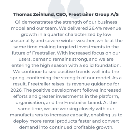
Thomas Zeihlund, CEO, Freetrailer Group A/S
Q1 demonstrates the strength of our business
model and our team. We delivered 26.4% revenue
growth in a quarter characterized by low
seasonality and severe winter weather, while at the
same time making targeted investments in the
future of Freetrailer. With increased focus on our
users, demand remains strong, and we are
entering the high season with a solid foundation.
We continue to see positive trends well into the
spring, confirming the strength of our model. As a
result, Freetrailer raises its revenue guidance for
2026. The positive development follows increased
efforts and greater investments in the platform,
organisation, and the Freetrailer brand. At the
same time, we are working closely with our
manufacturers to increase capacity, enabling us to
deploy more rental products faster and convert
demand into continued profitable growth.