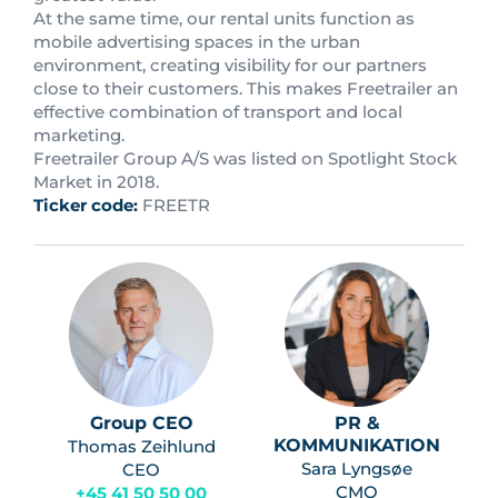
At the same time, our rental units function as
mobile advertising spaces in the urban
environment, creating visibility for our partners
close to their customers. This makes Freetrailer an
effective combination of transport and local
marketing.
Freetrailer Group A/S was listed on Spotlight Stock
Market in 2018.
Ticker code:
FREETR
Group CEO
PR &
KOMMUNIKATION
Thomas Zeihlund
Sara Lyngsøe
CEO
CMO
+45 41 50 50 00