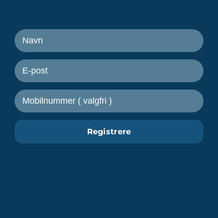
Motta nyheter fra Freetrailer
Registrere