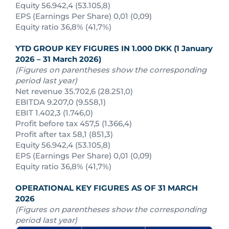
Equity 56.942,4 (53.105,8)
EPS (Earnings Per Share) 0,01 (0,09)
Equity ratio 36,8% (41,7%)
YTD GROUP KEY FIGURES IN 1.000 DKK (1 January
2026 – 31 March 2026)
(Figures on parentheses show the corresponding
period last year)
Net revenue 35.702,6 (28.251,0)
EBITDA 9.207,0 (9.558,1)
EBIT 1.402,3 (1.746,0)
Profit before tax 457,5 (1.366,4)
Profit after tax 58,1 (851,3)
Equity 56.942,4 (53.105,8)
EPS (Earnings Per Share) 0,01 (0,09)
Equity ratio 36,8% (41,7%)
OPERATIONAL KEY FIGURES AS OF
31 MARCH
2026
(Figures on parentheses show the corresponding
period last year)