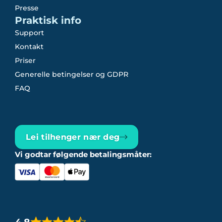
Presse
Praktisk info
Support
Kontakt
Priser
Generelle betingelser og GDPR
FAQ
Lei tilhenger nær deg
Vi godtar følgende betalingsmåter: