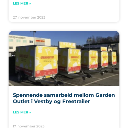
LES MER »
27. november 2023
Spennende samarbeid mellom Garden
Outlet i Vestby og Freetrailer
LES MER »
17. november 2023