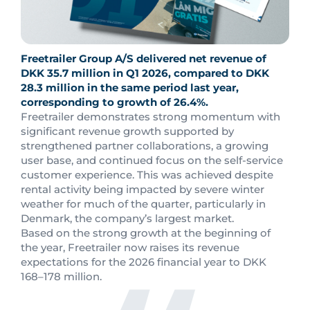
Freetrailer Group A/S delivered net revenue of
DKK 35.7 million in Q1 2026, compared to DKK
28.3 million in the same period last year,
corresponding to growth of 26.4%.
Freetrailer demonstrates strong momentum with
significant revenue growth supported by
strengthened partner collaborations, a growing
user base, and continued focus on the self-service
customer experience. This was achieved despite
rental activity being impacted by severe winter
weather for much of the quarter, particularly in
Denmark, the company’s largest market.
Based on the strong growth at the beginning of
the year, Freetrailer now raises its revenue
expectations for the 2026 financial year to DKK
168–178 million.