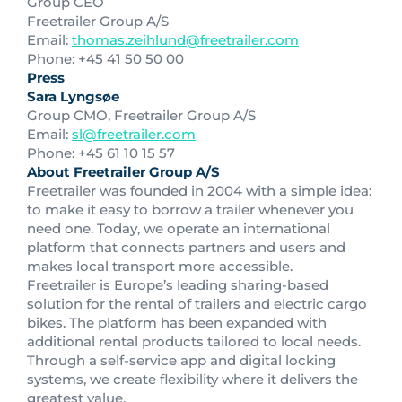
Group CEO
Freetrailer Group A/S
Email:
thomas.zeihlund@freetrailer.com
Phone: +45 41 50 50 00
Press
Sara Lyngsøe
Group CMO, Freetrailer Group A/S
Email:
sl@freetrailer.com
Phone: +45 61 10 15 57
About Freetrailer Group A/S
Freetrailer was founded in 2004 with a simple idea:
to make it easy to borrow a trailer whenever you
need one. Today, we operate an international
platform that connects partners and users and
makes local transport more accessible.
Freetrailer is Europe’s leading sharing-based
solution for the rental of trailers and electric cargo
bikes. The platform has been expanded with
additional rental products tailored to local needs.
Through a self-service app and digital locking
systems, we create flexibility where it delivers the
greatest value.