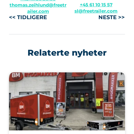
+45 61 10 15 57
thomas.zeihlund@freetr
sl@freetrailer.com
ailer.com
<< TIDLIGERE
NESTE >>
Relaterte nyheter