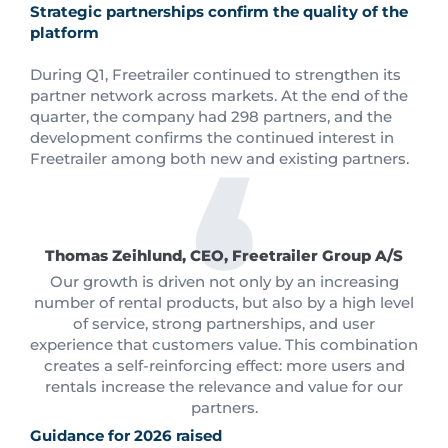
Strategic partnerships confirm the quality of the
platform
During Q1, Freetrailer continued to strengthen its
partner network across markets. At the end of the
quarter, the company had 298 partners, and the
development confirms the continued interest in
Freetrailer among both new and existing partners.
Thomas Zeihlund, CEO, Freetrailer Group A/S
Our growth is driven not only by an increasing
number of rental products, but also by a high level
of service, strong partnerships, and user
experience that customers value. This combination
creates a self-reinforcing effect: more users and
rentals increase the relevance and value for our
partners.
Guidance for 2026 raised