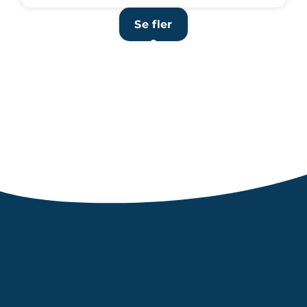
Se fler