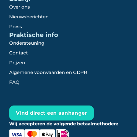
Over ons
Nieuwsberichten
Press
Praktische info
Ondersteuning
Contact
Prijzen
Algemene voorwaarden en GDPR
FAQ
Vind direct een aanhanger
Wij accepteren de volgende betaalmethoden: