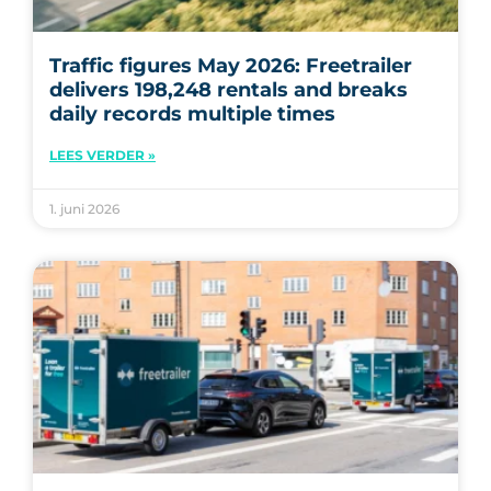
Traffic figures May 2026: Freetrailer
delivers 198,248 rentals and breaks
daily records multiple times
LEES VERDER »
1. juni 2026