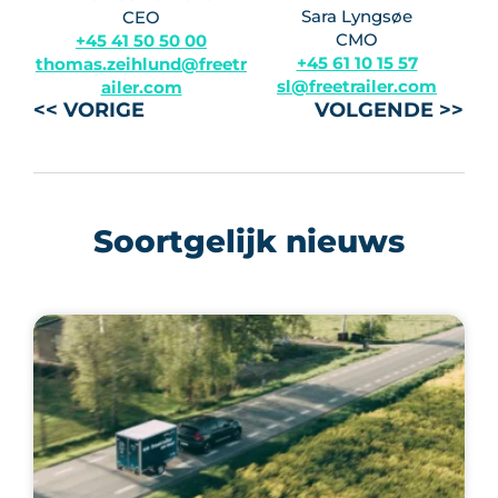
Sara Lyngsøe
CEO
CMO
+45 41 50 50 00
+45 61 10 15 57
thomas.zeihlund@freetr
sl@freetrailer.com
ailer.com
<< VORIGE
VOLGENDE >>
Soortgelijk nieuws