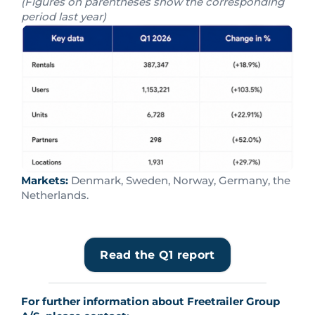
(Figures on parentheses show the corresponding
period last year)
Markets:
Denmark, Sweden, Norway, Germany, the
Netherlands.
Read the Q1 report
For further information about Freetrailer Group