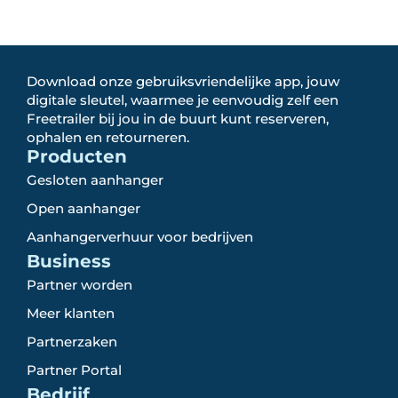
Download onze gebruiksvriendelijke app, jouw
digitale sleutel, waarmee je eenvoudig zelf een
Freetrailer bij jou in de buurt kunt reserveren,
ophalen en retourneren.
Producten
Gesloten aanhanger
Open aanhanger
Aanhangerverhuur voor bedrijven
Business
Partner worden
Meer klanten
Partnerzaken
Partner Portal
Bedrijf