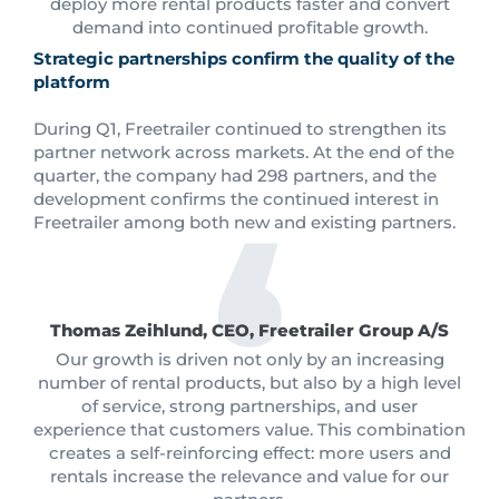
deploy more rental products faster and convert
demand into continued profitable growth.
Strategic partnerships confirm the quality of the
platform
During Q1, Freetrailer continued to strengthen its
partner network across markets. At the end of the
quarter, the company had 298 partners, and the
development confirms the continued interest in
Freetrailer among both new and existing partners.
Thomas Zeihlund, CEO, Freetrailer Group A/S
Our growth is driven not only by an increasing
number of rental products, but also by a high level
of service, strong partnerships, and user
experience that customers value. This combination
creates a self-reinforcing effect: more users and
rentals increase the relevance and value for our