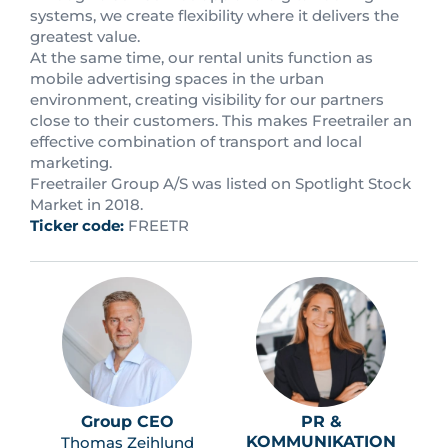
systems, we create flexibility where it delivers the
greatest value.
At the same time, our rental units function as
mobile advertising spaces in the urban
environment, creating visibility for our partners
close to their customers. This makes Freetrailer an
effective combination of transport and local
marketing.
Freetrailer Group A/S was listed on Spotlight Stock
Market in 2018.
Ticker code:
FREETR
Group CEO
PR &
KOMMUNIKATION
Thomas Zeihlund