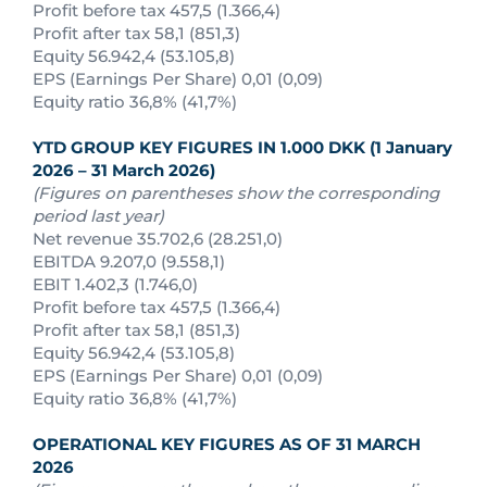
Profit before tax 457,5 (1.366,4)
Profit after tax 58,1 (851,3)
Equity 56.942,4 (53.105,8)
EPS (Earnings Per Share) 0,01 (0,09)
Equity ratio 36,8% (41,7%)
YTD GROUP KEY FIGURES IN 1.000 DKK (1 January
2026 – 31 March 2026)
(Figures on parentheses show the corresponding
period last year)
Net revenue 35.702,6 (28.251,0)
EBITDA 9.207,0 (9.558,1)
EBIT 1.402,3 (1.746,0)
Profit before tax 457,5 (1.366,4)
Profit after tax 58,1 (851,3)
Equity 56.942,4 (53.105,8)
EPS (Earnings Per Share) 0,01 (0,09)
Equity ratio 36,8% (41,7%)
OPERATIONAL KEY FIGURES AS OF
31 MARCH
2026