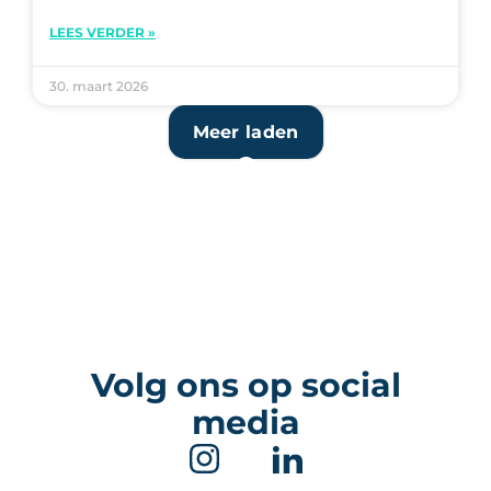
LEES VERDER »
30. maart 2026
Meer laden
Volg ons op social
media