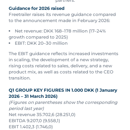
partners.
Guidance for 2026 raised
Freetrailer raises its revenue guidance compared
to the announcement made in February 2026:
Net revenue: DKK 168–178 million (17–24%
growth compared to 2025)
EBIT: DKK 20–30 million
The EBIT guidance reflects increased investments
in scaling, the development of a new strategy,
rising costs related to sales, delivery, and a new
product mix, as well as costs related to the CEO
transition.
Q1 GROUP KEY FIGURES IN 1.000 DKK (1 January
2026 – 31 March 2026)
(Figures on parentheses show the corresponding
period last year)
Net revenue 35.702,6 (28.251,0)
EBITDA 9.207,0 (9.558,1)
EBIT 1.402,3 (1.746,0)