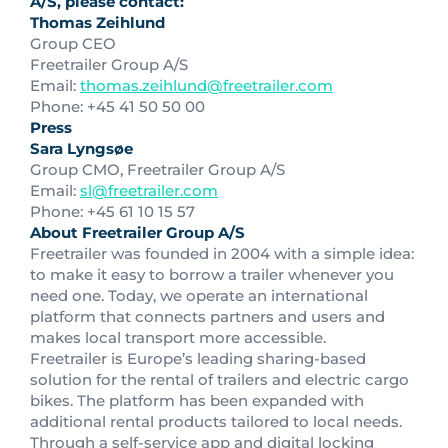
A/S, please contact:
Thomas Zeihlund
Group CEO
Freetrailer Group A/S
Email:
thomas.zeihlund@freetrailer.com
Phone: +45 41 50 50 00
Press
Sara Lyngsøe
Group CMO, Freetrailer Group A/S
Email:
sl@freetrailer.com
Phone: +45 61 10 15 57
About Freetrailer Group A/S
Freetrailer was founded in 2004 with a simple idea:
to make it easy to borrow a trailer whenever you
need one. Today, we operate an international
platform that connects partners and users and
makes local transport more accessible.
Freetrailer is Europe’s leading sharing-based
solution for the rental of trailers and electric cargo
bikes. The platform has been expanded with
additional rental products tailored to local needs.
Through a self-service app and digital locking