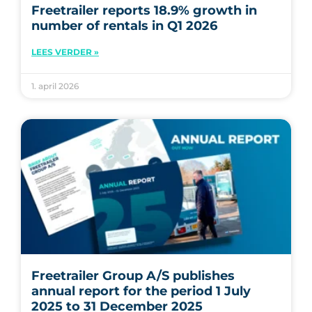
Freetrailer reports 18.9% growth in
number of rentals in Q1 2026
LEES VERDER »
1. april 2026
Freetrailer Group A/S publishes
annual report for the period 1 July
2025 to 31 December 2025