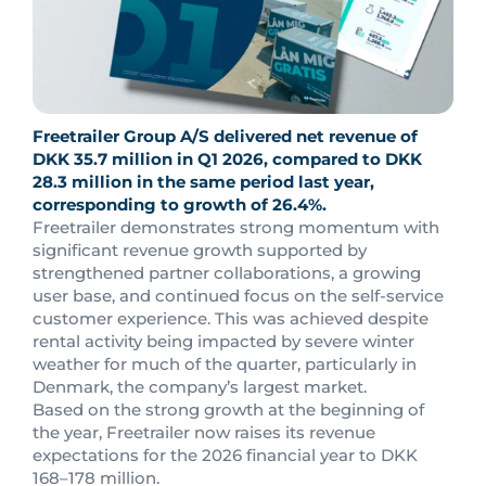
Freetrailer Group A/S delivered net revenue of
DKK 35.7 million in Q1 2026, compared to DKK
28.3 million in the same period last year,
corresponding to growth of 26.4%.
Freetrailer demonstrates strong momentum with
significant revenue growth supported by
strengthened partner collaborations, a growing
user base, and continued focus on the self-service
customer experience. This was achieved despite
rental activity being impacted by severe winter
weather for much of the quarter, particularly in
Denmark, the company’s largest market.
Based on the strong growth at the beginning of
the year, Freetrailer now raises its revenue
expectations for the 2026 financial year to DKK
168–178 million.