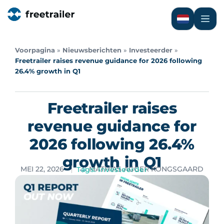
Voorpagina
»
Nieuwsberichten
»
Investeerder
»
Freetrailer raises revenue guidance for 2026 following
26.4% growth in Q1
Freetrailer raises
revenue guidance for
2026 following 26.4%
growth in Q1
MEI 22, 2026
MATHIAS AGGER KONGSGAARD
Tags:
Investeerder