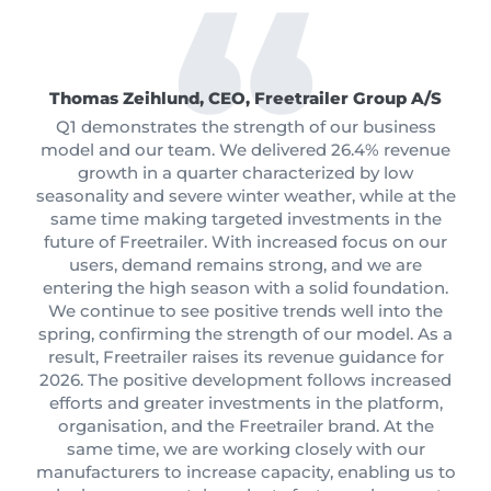
Thomas Zeihlund, CEO, Freetrailer Group A/S
Q1 demonstrates the strength of our business
model and our team. We delivered 26.4% revenue
growth in a quarter characterized by low
seasonality and severe winter weather, while at the
same time making targeted investments in the
future of Freetrailer. With increased focus on our
users, demand remains strong, and we are
entering the high season with a solid foundation.
We continue to see positive trends well into the
spring, confirming the strength of our model. As a
result, Freetrailer raises its revenue guidance for
2026. The positive development follows increased
efforts and greater investments in the platform,
organisation, and the Freetrailer brand. At the
same time, we are working closely with our
manufacturers to increase capacity, enabling us to