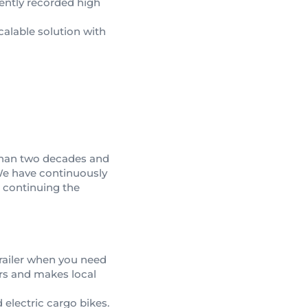
tently recorded high
scalable solution with
 than two decades and
We have continuously
o continuing the
trailer when you need
rs and makes local
d electric cargo bikes.