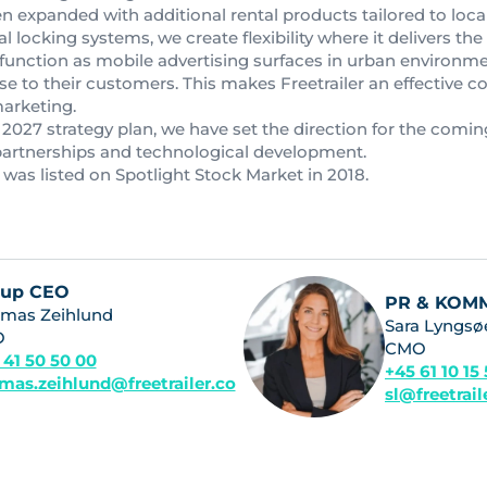
 expanded with additional rental products tailored to local
l locking systems, we create flexibility where it delivers the
 function as mobile advertising surfaces in urban environment
ose to their customers. This makes Freetrailer an effective 
marketing.
2027 strategy plan, we have set the direction for the comin
partnerships and technological development.
 was listed on Spotlight Stock Market in 2018.
oup CEO
PR & KOM
mas Zeihlund
Sara Lyngsø
O
CMO
 41 50 50 00
+45 61 10 15
mas.zeihlund@freetrailer.co
sl@freetrai