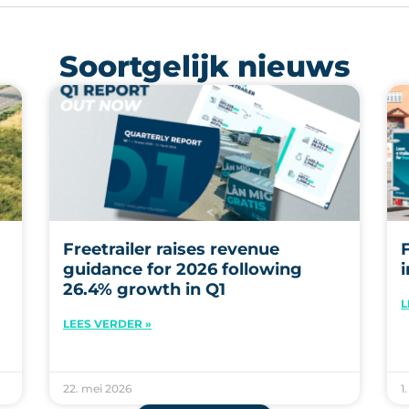
Soortgelijk nieuws
Freetrailer raises revenue
guidance for 2026 following
26.4% growth in Q1
L
LEES VERDER »
22. mei 2026
1