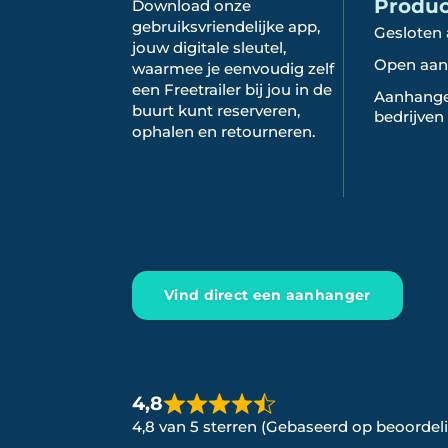
Produ
Download onze
gebruiksvriendelijke app,
Gesloten
jouw digitale sleutel,
Open aan
waarmee je eenvoudig zelf
een Freetrailer bij jou in de
Aanhange
buurt kunt reserveren,
bedrijven
ophalen en retourneren.
Vind direct een aanhanger
4,8
4,8 van 5 sterren (Gebaseerd op beoordel