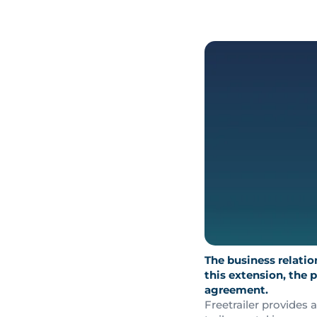
The business relati
this extension, the 
agreement.
Freetrailer provides 