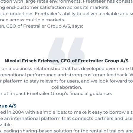
nection with large retail environments. Freetrailer has consis
ong end-customer satisfaction across its markets.
on underlines Freetrailer’s ability to deliver a reliable and 
ence across multiple markets.
en, CEO of Freetrailer Group A/S, says:
Nicolai Frisch Erichsen, CEO of Freetrailer Group A/S
s on a business relationship that has developed over more
t, operational performance and strong customer feedback. 
platform to stay relevant for users, and we look forward t
collaboration.
ot impact Freetrailer Group’s financial guidance.
oup A/S
ed in 2004 with a simple idea: to make it easy to borrow a 
e an international platform that connects partners and use
sible.
s leading sharing-based solution for the rental of trailers an