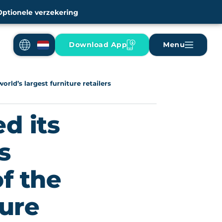
Optionele verzekering
Download App
Menu
orld’s largest furniture retailers
d its
s
f the
ture