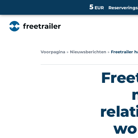
5
EUR
Reservering
Voorpagina
»
Nieuwsberichten
»
Freetrailer h
Free
rela
wor