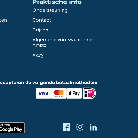
Praktische info
Ondersteuning
ten
Contact
Prijzen
Algemene voorwaarden en
GDPR
FAQ
accepteren de volgende betaalmethoden: