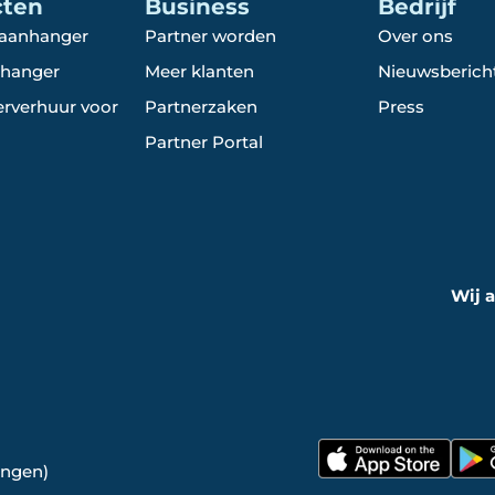
cten
Business
Bedrijf
 aanhanger
Partner worden
Over ons
hanger
Meer klanten
Nieuwsberich
rverhuur voor
Partnerzaken
Press
Partner Portal
Wij 
ingen)