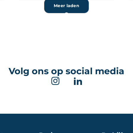
Meer laden
Volg ons op social media