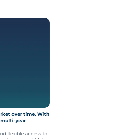
rket over time. With
 multi-year
nd flexible access to