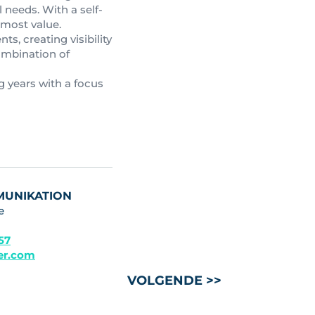
 needs. With a self-
 most value.
s, creating visibility
combination of
g years with a focus
MUNIKATION
e
 57
ler.com
VOLGENDE >>