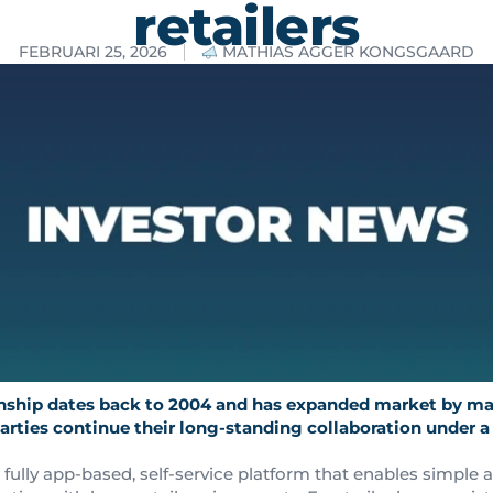
retailers
FEBRUARI 25, 2026
MATHIAS AGGER KONGSGAARD
onship dates back to 2004 and has expanded market by ma
parties continue their long-standing collaboration under a
a fully app-based, self-service platform that enables simple a