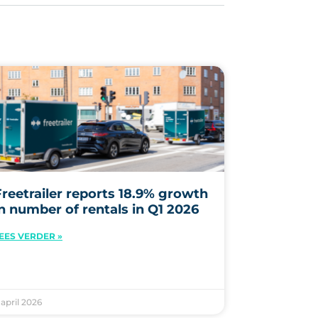
Freetrailer reports 18.9% growth
in number of rentals in Q1 2026
EES VERDER »
. april 2026