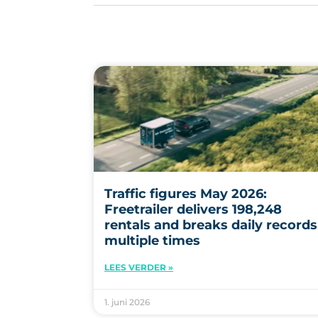
Traffic figures May 2026:
Freetrailer delivers 198,248
rentals and breaks daily records
multiple times
LEES VERDER »
1. juni 2026