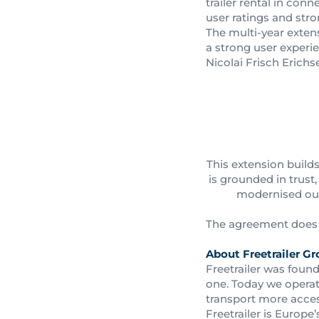
trailer rental in con
user ratings and str
The multi-year extensi
a strong user experi
Nicolai Frisch Erichs
This extension build
is grounded in trus
modernised our 
The agreement does n
About Freetrailer Gr
Freetrailer was found
one. Today we operat
transport more acces
Freetrailer is Europe’