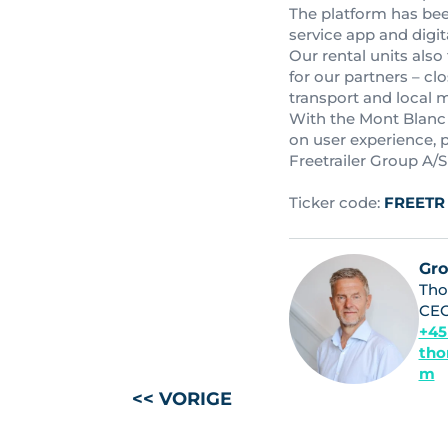
The platform has been
service app and digita
Our rental units also
for our partners – cl
transport and local 
With the Mont Blanc 
on user experience, 
Freetrailer Group A/S
Ticker code:
FREETR
Gr
Tho
CE
+45
tho
m
<< VORIGE