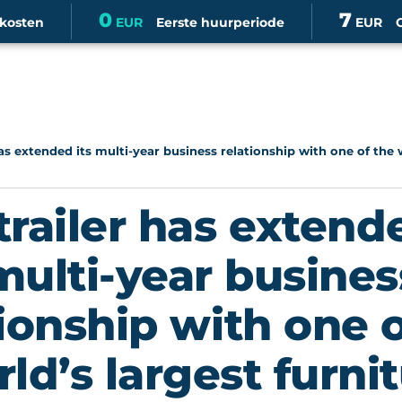
0
7
skosten
EUR
Eerste huurperiode
EUR
as extended its multi-year business relationship with one of the w
trailer has extende
multi-year busines
tionship with one o
ld’s largest furni